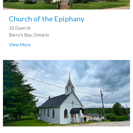
Church of the Epiphany
32 Dunn St
Barry's Bay, Ontario
View More