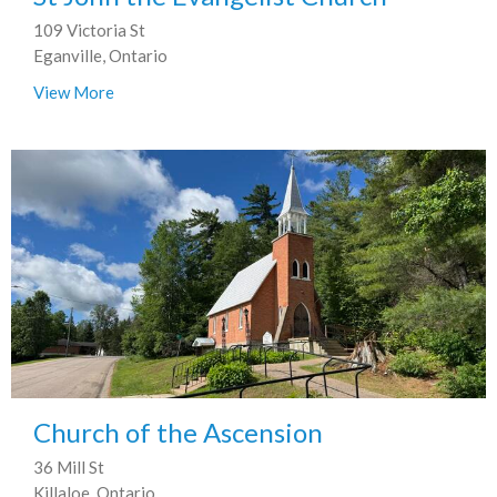
109 Victoria St
Eganville, Ontario
View More
Church of the Ascension
36 Mill St
Killaloe, Ontario