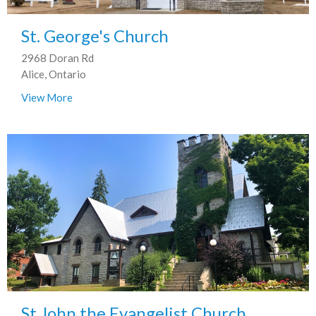
St. George's Church
2968 Doran Rd
Alice, Ontario
View More
St John the Evangelist Church