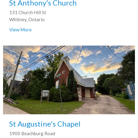
St Anthony's Church
131 Church Hill St
Whitney, Ontario
View More
St Augustine's Chapel
1900 Beachburg Road