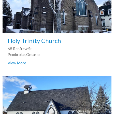
Holy Trinity Church
68 Renfrew St
Pembroke, Ontario
View More