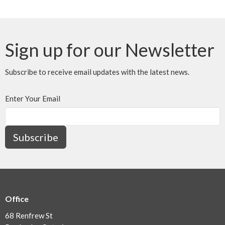
Sign up for our Newsletter
Subscribe to receive email updates with the latest news.
Enter Your Email
Subscribe
Office
68 Renfrew St