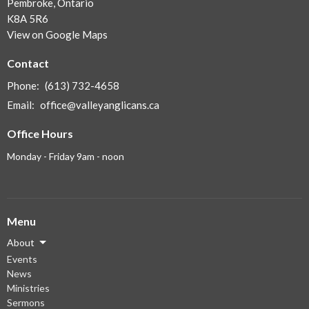
Pembroke, Ontario
K8A 5R6
View on Google Maps
Contact
Phone:
(613) 732-4658
Email
:
office@valleyanglicans.ca
Office Hours
Monday - Friday 9am - noon
Menu
About
Events
News
Ministries
Sermons