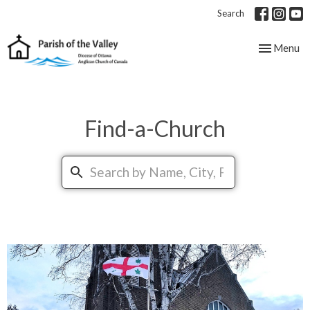
Search
Toggle nav
Menu
Find-a-Church
Search...