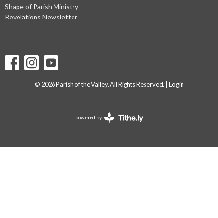
Shape of Parish Ministry
Revelations Newsletter
© 2026 Parish of the Valley. All Rights Reserved. |
Login
powered by
Website
Developed
by
Tithely