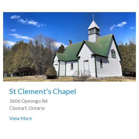
St Clement's Chapel
3606 Opeongo Rd
Clontarf, Ontario
View More