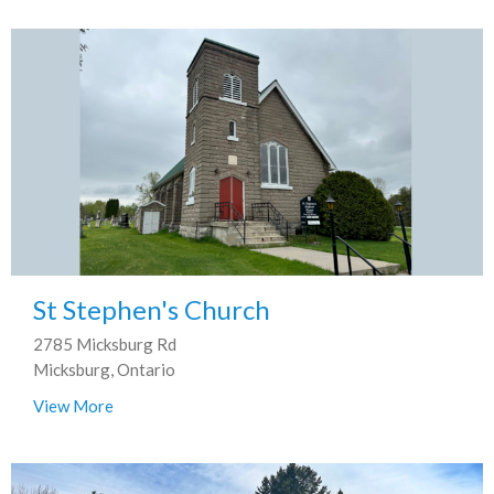
St Stephen's Church
2785 Micksburg Rd
Micksburg, Ontario
View More