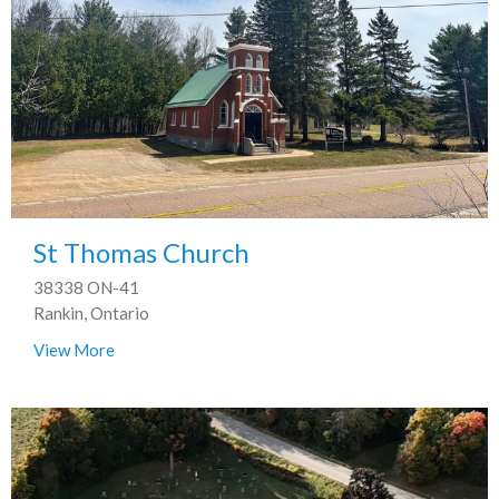
St Thomas Church
38338 ON-41
Rankin, Ontario
View More