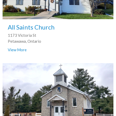
All Saints Church
1173 Victoria St
Petawawa, Ontario
View More