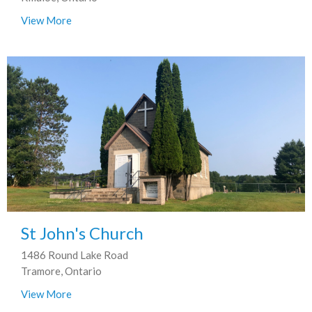
View More
St John's Church
1486 Round Lake Road
Tramore, Ontario
View More