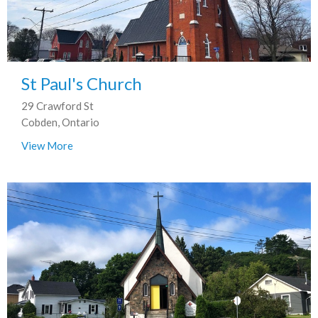
St Paul's Church
29 Crawford St
Cobden, Ontario
View More