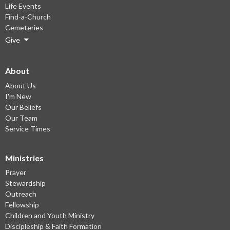
Life Events
Find-a-Church
Cemeteries
Give
About
About Us
I'm New
Our Beliefs
Our Team
Service Times
Ministries
Prayer
Stewardship
Outreach
Fellowship
Children and Youth Ministry
Discipleship & Faith Formation