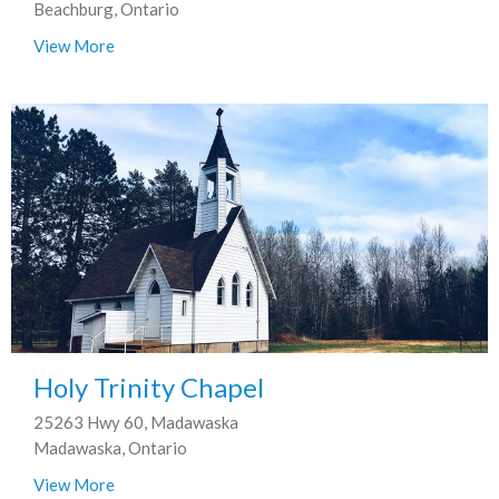
Beachburg, Ontario
View More
Holy Trinity Chapel
25263 Hwy 60, Madawaska
Madawaska, Ontario
View More