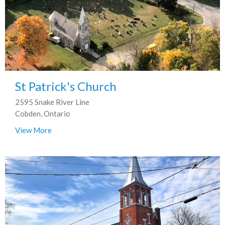
St Patrick's Church
2595 Snake River Line
Cobden, Ontario
View More