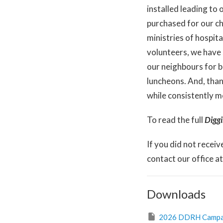
installed leading to
purchased for our ch
ministries of hospit
volunteers, we have
our neighbours for b
luncheons. And, than
while consistently m
To read the full
Digg
If you did not receiv
contact our office a
Downloads
2026 DDRH Campaig