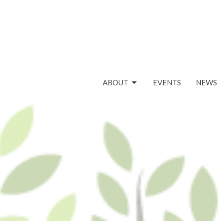
ABOUT
EVENTS
NEWS