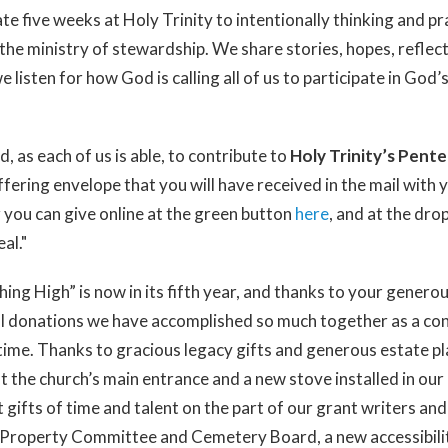
e five weeks at Holy Trinity to intentionally thinking and pr
he ministry of stewardship. We share stories, hopes, reflect
 listen for how God is calling all of us to participate in God’
d, as each of us is able, to contribute to
Holy Trinity’s Pent
ffering envelope that you will have received in the mail with
 you can give online at the green button
here
, and at the dr
al."
ng High” is now in its fifth year, and thanks to your generou
ial donations we have accomplished so much together as a c
t time. Thanks to gracious legacy gifts and generous estate p
t the church’s main entrance and a new stove installed in our 
 gifts of time and talent on the part of our grant writers an
Property Committee and Cemetery Board, a new accessibili