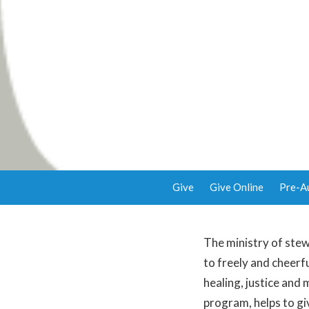
Give
Give Online
Pre-A
The ministry of stew
to freely and cheerfu
healing, justice and
program, helps to gi