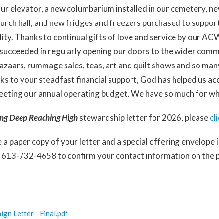
 our elevator, a new columbarium installed in our cemetery, ne
urch hall, and new fridges and freezers purchased to suppo
ality. Thanks to continual gifts of love and service by our A
 succeeded in regularly opening our doors to the wider com
azaars, rummage sales, teas, art and quilt shows and so man
ks to your steadfast financial support, God has helped us acco
eeting our annual operating budget. We have so much for whi
ing Deep Reaching
High
stewardship letter for 2026, please
cl
e a paper copy of your letter and a special offering envelope i
t 613-732-4658 to confirm your contact information on the pa
n Letter - Final.pdf