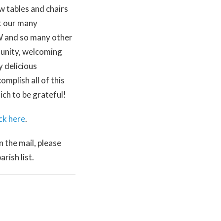
w tables and chairs
rt our many
CW and so many other
munity, welcoming
y delicious
mplish all of this
ch to be grateful!
ick here
.
n the mail, please
rish list.