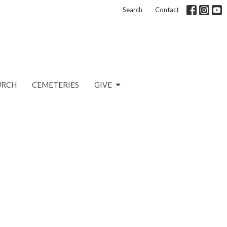
Search
Contact
URCH
CEMETERIES
GIVE