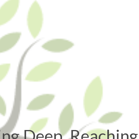
ing Deep, Reaching