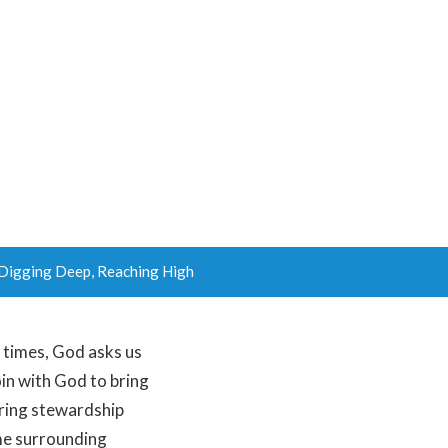
Digging Deep, Reaching High
d times, God asks us
oin with God to bring
pring stewardship
ime surrounding