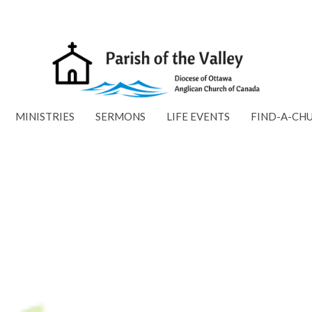
MINISTRIES
SERMONS
LIFE EVENTS
FIND-A-CH