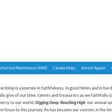
uthorized Remittances (PAR)
Canada Helps
Advent Appeal
ardship is a journey in faithfulness. In good times and in har
lly give of our time, talents and treasurers as we faithfully j
 mercy to our world.
Digging Deep, Reaching High
, our annual s
ve focus to this journey. As has become our custom, in the t