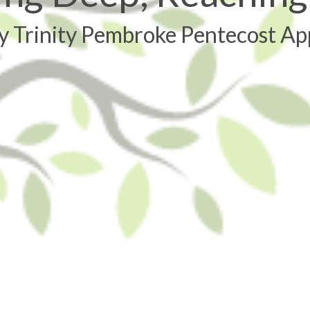
y Trinity Pembroke Pentecost Ap