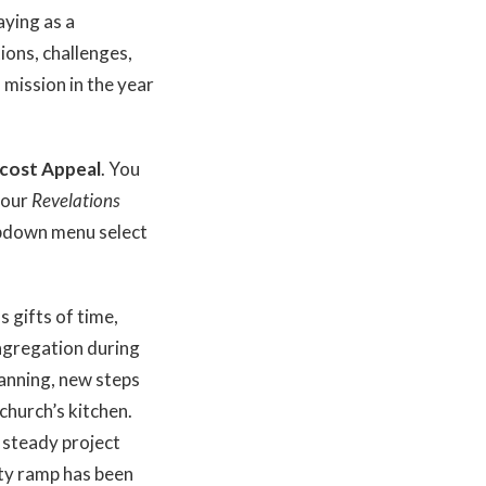
aying as a
ions, challenges,
s mission in the year
ecost Appeal
. You
 your
Revelations
opdown menu select
s gifts of time,
ongregation during
lanning, new steps
church’s kitchen.
d steady project
ty ramp has been