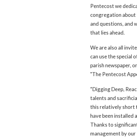
Pentecost we dedicat
congregation about t
and questions, and we
that lies ahead.
We are also all invite
can use the special o
parish newspaper, or
"The Pentecost Appe
“Digging Deep, Reachi
talents and sacrific
this relatively shor
have been installed a
Thanks to significant
management by our 