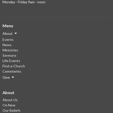
Monday - Friday 9am - noon
Menu
About
Events
News
Ministries
Sermons
Life Events
Find-a-Church
Cemeteries
Give
About
About Us
I'm New
Our Beliefs