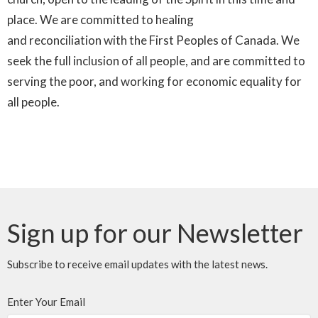
place. We are committed to healing
and
reconciliation
with the First Peoples of Canada. We
seek the full inclusion of all people, and are committed to
serving the poor, and working for economic equality for
all people.
Sign up for our Newsletter
Subscribe to receive email updates with the latest news.
Enter Your Email