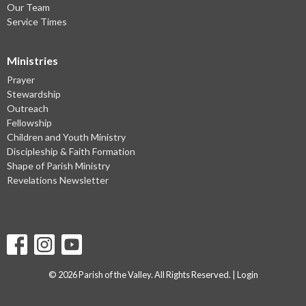
Our Team
Service Times
Ministries
Prayer
Stewardship
Outreach
Fellowship
Children and Youth Ministry
Discipleship & Faith Formation
Shape of Parish Ministry
Revelations Newsletter
© 2026 Parish of the Valley. All Rights Reserved. |
Login