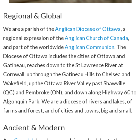
Regional & Global
We are a parish of the
Anglican Diocese of Ottawa
, a
regional expression of the
Anglican Church of Canada
,
and part of the worldwide
Anglican Communion
.
The
Diocese of Ottawa includes the cities of Ottawa and
Gatineau, reaches down to the St Lawrence River at
Cornwall, up through the Gatineau Hills to Chelsea and
Wakefield, up the Ottawa River Valley past Shawville
(QC) and Pembroke (ON), and down along Highway 60 to
Algonquin Park. We are a diocese of rivers and lakes, of
farms and forest, and of cities and towns, big and small.
Ancient & Modern