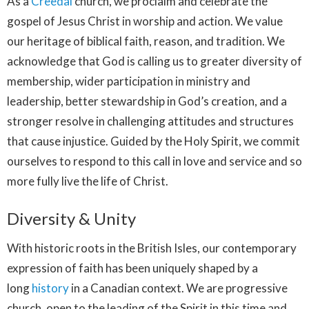
As a
Creedal
church, we proclaim and celebrate the
gospel of Jesus Christ in worship and action. We value
our heritage of biblical faith, reason, and tradition. We
acknowledge that God is calling us to greater diversity of
membership, wider participation in ministry and
leadership, better stewardship in God’s creation, and a
stronger resolve in challenging attitudes and structures
that cause injustice. Guided by the Holy Spirit, we commit
ourselves to respond to this call in love and service and so
more fully live the life of Christ.
Diversity & Unity
With historic roots in the British Isles, our contemporary
expression of faith has been uniquely shaped by a
long
history
in a Canadian context. We are progressive
church, open to the leading of the Spirit in this time and