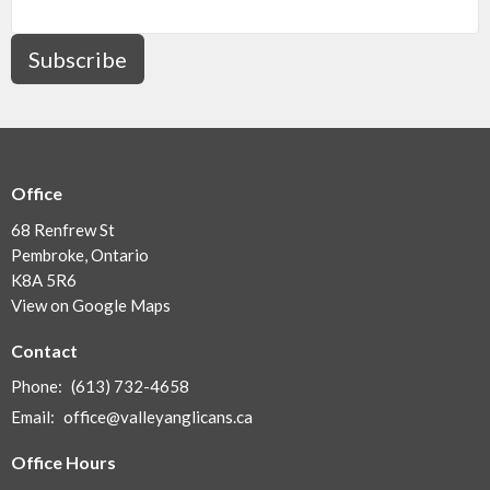
Subscribe
Office
68 Renfrew St
Pembroke, Ontario
K8A 5R6
View on Google Maps
Contact
Phone:
(613) 732-4658
Email
:
office@valleyanglicans.ca
Office Hours