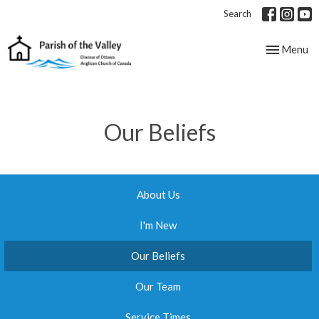
Search
Toggle nav
Menu
Our Beliefs
About Us
I'm New
Our Beliefs
Our Team
Service Times