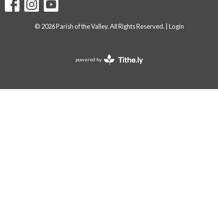
© 2026 Parish of the Valley. All Rights Reserved. |
Login
powered by
Website
Developed
by
Tithely