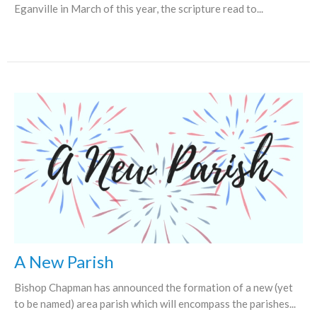
Eganville in March of this year, the scripture read to...
A New Parish
Bishop Chapman has announced the formation of a new (yet
to be named) area parish which will encompass the parishes...