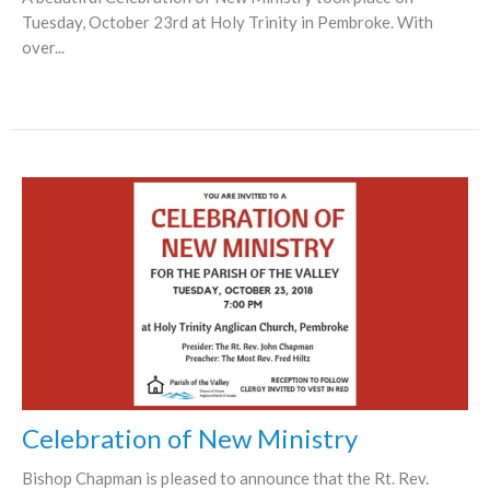
Tuesday, October 23rd at Holy Trinity in Pembroke. With
over...
Celebration of New Ministry
Bishop Chapman is pleased to announce that the Rt. Rev.