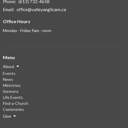
Phone:
(613) 732-4658
Email
:
office@valleyanglicans.ca
Office Hours
Monday - Friday 9am - noon
Menu
About
Events
News
Ministries
Sermons
Life Events
Find-a-Church
Cemeteries
Give