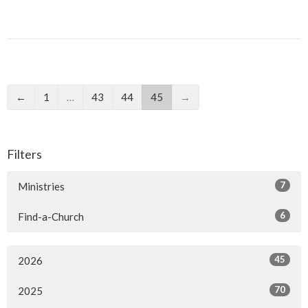
←
1
…
43
44
45
→
Filters
7
Ministries
6
Find-a-Church
45
2026
70
2025