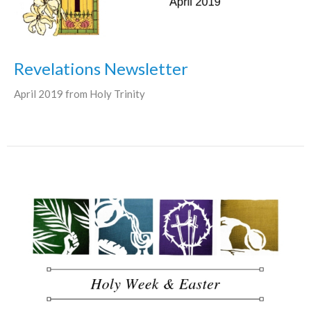
Revelations Newsletter
April 2019 from Holy Trinity