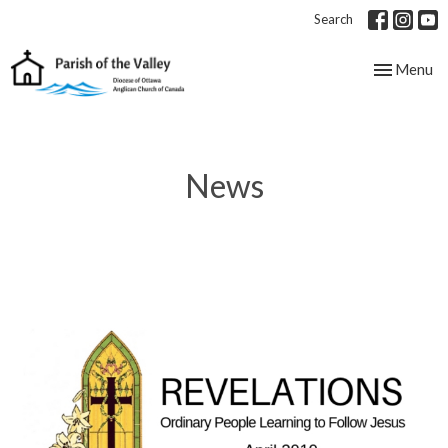
Search
Toggle nav
Menu
News