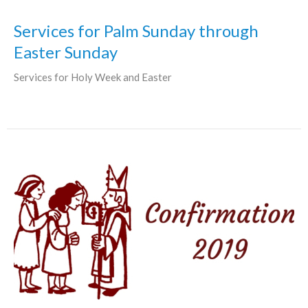
Services for Palm Sunday through
Easter Sunday
Services for Holy Week and Easter