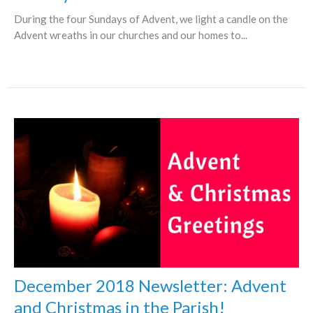
During the four Sundays of Advent, we light a candle on the
Advent wreaths in our churches and our homes to...
December 2018 Newsletter: Advent
and Christmas in the Parish!