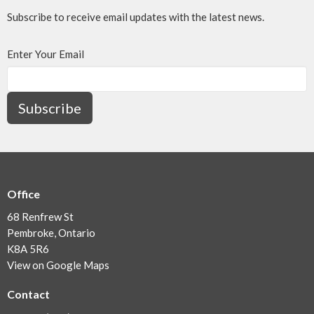
Subscribe to receive email updates with the latest news.
Enter Your Email
Subscribe
Office
68 Renfrew St
Pembroke, Ontario
K8A 5R6
View on Google Maps
Contact