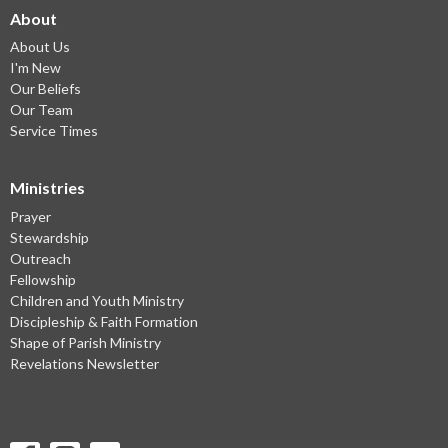
About
About Us
I'm New
Our Beliefs
Our Team
Service Times
Ministries
Prayer
Stewardship
Outreach
Fellowship
Children and Youth Ministry
Discipleship & Faith Formation
Shape of Parish Ministry
Revelations Newsletter