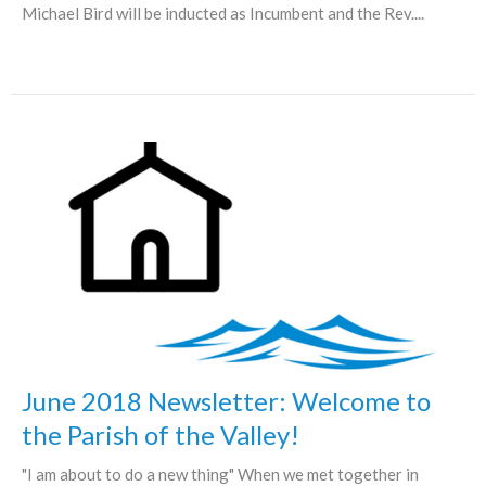
Michael Bird will be inducted as Incumbent and the Rev....
June 2018 Newsletter: Welcome to
the Parish of the Valley!
"I am about to do a new thing" When we met together in