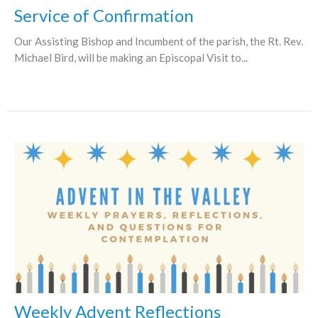
Service of Confirmation
Our Assisting Bishop and Incumbent of the parish, the Rt. Rev.
Michael Bird, will be making an Episcopal Visit to...
Weekly Advent Reflections