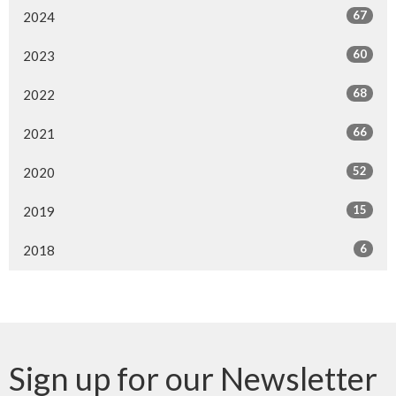
67
2024
60
2023
68
2022
66
2021
52
2020
15
2019
6
2018
Sign up for our Newsletter