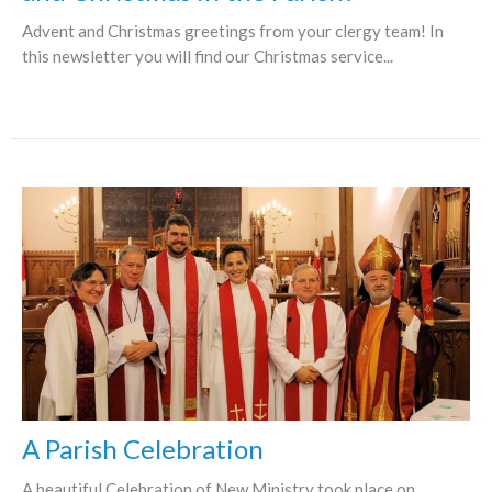
Advent and Christmas greetings from your clergy team! In
this newsletter you will find our Christmas service...
A Parish Celebration
A beautiful Celebration of New Ministry took place on