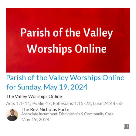
Parish of the Valley Worships Online
for Sunday, May 19, 2024
The Valley Worships Online
Acts 1:1-11; Psalm 47; Ephesians 1:15-23; Luke 24:44-53
The Rev. Nicholas Forte
Associate Incumbent: Discipleship & Community Care
May 19, 2024