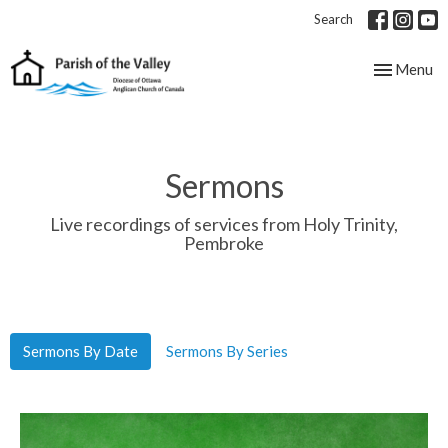
Search
Toggle nav
Menu
Sermons
Live recordings of services from Holy Trinity,
Pembroke
Sermons By Date
Sermons By Series