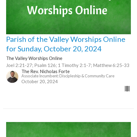
Parish of the Valley Worships Online
for Sunday, October 20, 2024
The Valley Worships Online
Joel 2:21-27; Psalm 126; 1 Timothy 2:1-7; Matthew 6:25-33
The Rev. Nicholas Forte
Associate Incumbent: Discipleship & Community Care
October 20, 2024