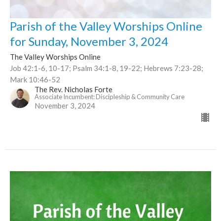
Parish of the Valley Worships Online
for Sunday, November 3, 2024
The Valley Worships Online
Job 42:1-6, 10-17; Psalm 34:1-8, 19-22; Hebrews 7:23-28;
Mark 10:46-52
The Rev. Nicholas Forte
Associate Incumbent: Discipleship & Community Care
November 3, 2024