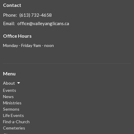
Contact
Phone:
(613) 732-4658
Email
:
office@valleyanglicans.ca
Office Hours
Monday - Friday 9am - noon
Menu
About
Events
News
Ministries
Sermons
Life Events
Find-a-Church
Cemeteries