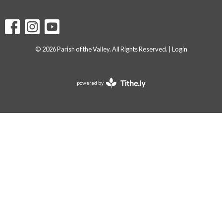
© 2026 Parish of the Valley. All Rights Reserved. |
Login
powered by
Website
Developed
by
Tithely