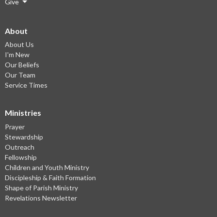
Give
About
About Us
I'm New
Our Beliefs
Our Team
Service Times
Ministries
Prayer
Stewardship
Outreach
Fellowship
Children and Youth Ministry
Discipleship & Faith Formation
Shape of Parish Ministry
Revelations Newsletter