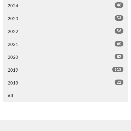
48
2024
53
2023
56
2022
60
2021
82
2020
113
2019
22
2018
All