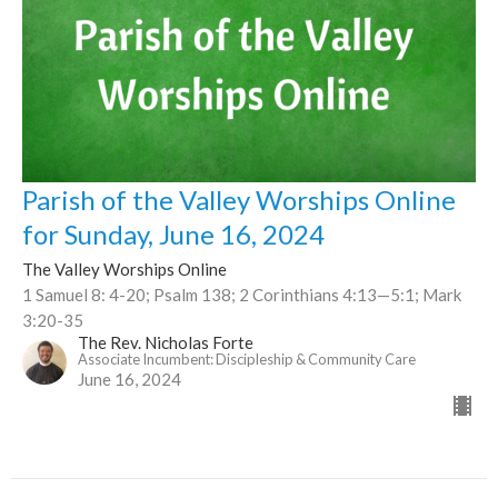
Parish of the Valley Worships Online
for Sunday, June 16, 2024
The Valley Worships Online
1 Samuel 8: 4-20; Psalm 138; 2 Corinthians 4:13—5:1; Mark
3:20-35
The Rev. Nicholas Forte
Associate Incumbent: Discipleship & Community Care
June 16, 2024