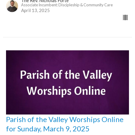
The Rev. Nicholas Forte
Associate Incumbent: Discipleship & Community Care
April 13, 2025
Parish of the Valley Worships Online
for Sunday, March 9, 2025