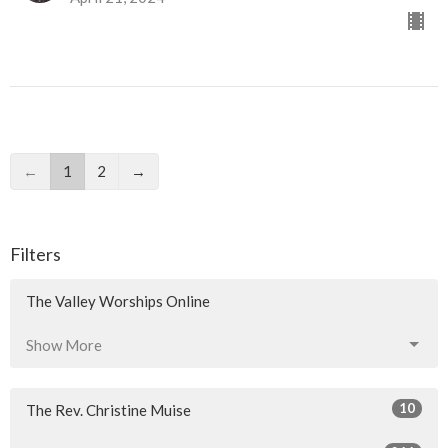
←
1
2
→
Filters
The Valley Worships Online
Show More
10
The Rev. Christine Muise