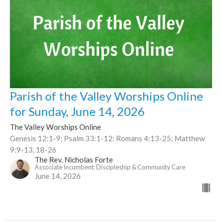
Parish of the Valley Worships Online
for Sunday, June 14, 2026
The Valley Worships Online
Genesis 12:1-9; Psalm 33:1-12; Romans 4:13-25; Matthew
9:9-13, 18-26
The Rev. Nicholas Forte
Associate Incumbent: Discipleship & Community Care
June 14, 2026