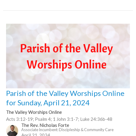
Parish of the Valley Worships Online
for Sunday, April 21, 2024
The Valley Worships Online
Acts 3:12-19; Psalm 4; 1 John 3:1-7; Luke 24:36b-48
The Rev. Nicholas Forte
Associate Incumbent: Discipleship & Community Care
April 21, 2024