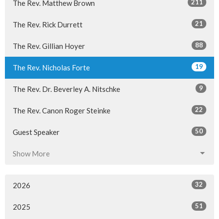
211
The Rev. Matthew Brown
21
The Rev. Rick Durrett
88
The Rev. Gillian Hoyer
19
The Rev. Nicholas Forte
9
The Rev. Dr. Beverley A. Nitschke
22
The Rev. Canon Roger Steinke
50
Guest Speaker
Show More
32
2026
51
2025