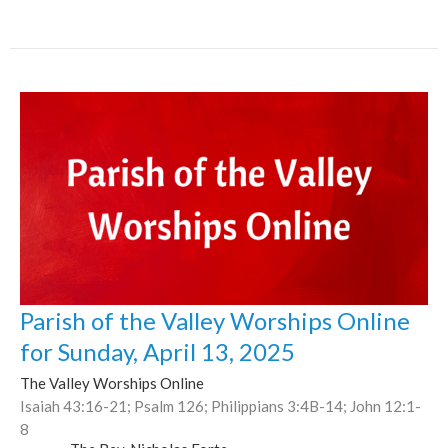
Parish of the Valley Worships Online
for Sunday, April 13, 2025
The Valley Worships Online
Isaiah 43:16-21; Psalm 126; Philippians 3:4B-14; John 12:1-
8