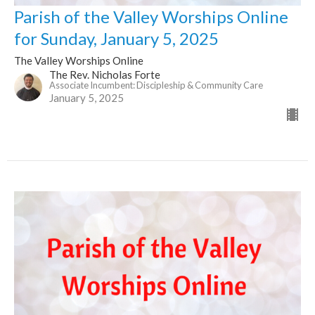
Parish of the Valley Worships Online
for Sunday, January 5, 2025
The Valley Worships Online
The Rev. Nicholas Forte
Associate Incumbent: Discipleship & Community Care
January 5, 2025