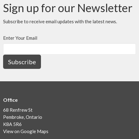
Sign up for our Newsletter
Subscribe to receive email updates with the latest news.
Enter Your Email
Subscribe
Office
68 Renfrew St
Pembroke, Ontario
K8A 5R6
View on Google Maps