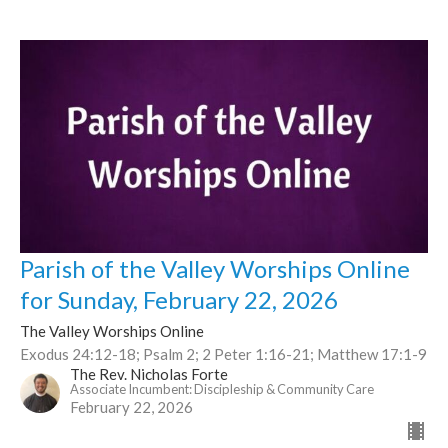
Parish of the Valley Worships Online
for Sunday, February 22, 2026
The Valley Worships Online
Exodus 24:12-18; Psalm 2; 2 Peter 1:16-21; Matthew 17:1-9
The Rev. Nicholas Forte
Associate Incumbent: Discipleship & Community Care
February 22, 2026