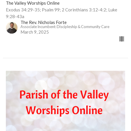
The Valley Worships Online
Exodus 34:29-35; Psalm 99; 2 Corinthians 3:12-4:2; Luke
9:28-43a
The Rev. Nicholas Forte
Associate Incumbent: Discipleship & Community Care
March 9, 2025