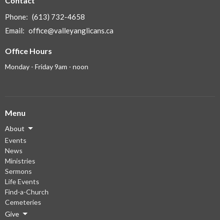
Contact
Phone:
(613) 732-4658
Email
:
office@valleyanglicans.ca
Office Hours
Monday - Friday 9am - noon
Menu
About
Events
News
Ministries
Sermons
Life Events
Find-a-Church
Cemeteries
Give