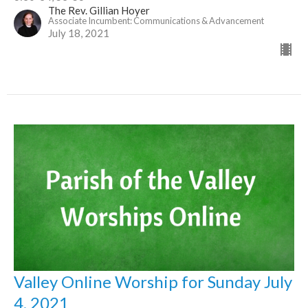
The Rev. Gillian Hoyer
Associate Incumbent: Communications & Advancement
July 18, 2021
Valley Online Worship for Sunday July
4, 2021