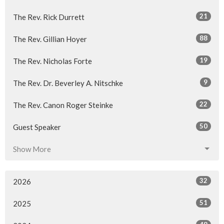
21
The Rev. Rick Durrett
88
The Rev. Gillian Hoyer
19
The Rev. Nicholas Forte
9
The Rev. Dr. Beverley A. Nitschke
22
The Rev. Canon Roger Steinke
50
Guest Speaker
Show More
32
2026
51
2025