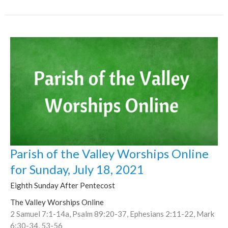
Parish of the Valley Worships Online
for Sunday, July 18, 2021
Eighth Sunday After Pentecost
The Valley Worships Online
2 Samuel 7:1-14a, Psalm 89:20-37, Ephesians 2:11-22, Mark
6:30-34, 53-56