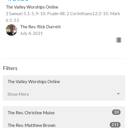
The Valley Worships Online
2 Samuel 5:1-5, 9-10; Psalm 48; 2 Corinthians12:2-10; Mark
6:1-13
The Rev. Rick Durrett
July 4, 2021
Filters
The Valley Worships Online
Show More
10
The Rev. Christine Muise
211
The Rev. Matthew Brown