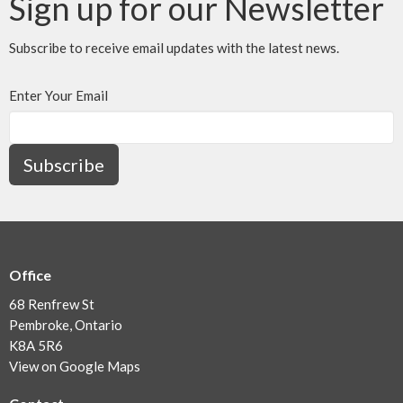
Sign up for our Newsletter
Subscribe to receive email updates with the latest news.
Enter Your Email
Subscribe
Office
68 Renfrew St
Pembroke, Ontario
K8A 5R6
View on Google Maps