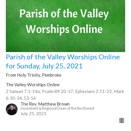
Parish of the Valley Worships Online
for Sunday, July 25, 2021
From Holy Trinity, Pembroke
The Valley Worships Online
2 Samuel 7:1-14a; Psalm 89:20-37; Ephesians 2:11-22; Mark
6:30-34, 53-56
The Rev. Matthew Brown
Incumbent & Regional Dean of the Northwest
July 25, 2021