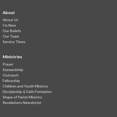
About
About Us
I'm New
Our Beliefs
Our Team
Service Times
Ministries
Prayer
Stewardship
Outreach
Fellowship
Children and Youth Ministry
Discipleship & Faith Formation
Shape of Parish Ministry
Revelations Newsletter