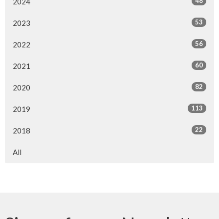
48
2024
53
2023
56
2022
60
2021
82
2020
113
2019
22
2018
All