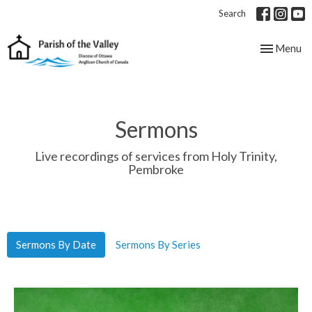
Search
Toggle nav
Menu
Sermons
Live recordings of services from Holy Trinity,
Pembroke
Sermons By Date
Sermons By Series