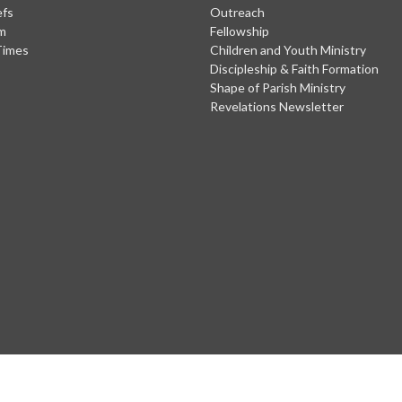
efs
Outreach
m
Fellowship
Times
Children and Youth Ministry
Discipleship & Faith Formation
Shape of Parish Ministry
Revelations Newsletter