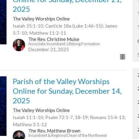
2025
The Valley Worships Online
Isaiah 35:1-10; Canticle 18a (Luke 1:46-55); James
5:7-10; Matthew 11:2-11
The Rev. Christine Muise
Associate Incumbent: Lifelong Formation
December 21, 2025
Parish of the Valley Worships
Online for Sunday, December 14,
2025
The Valley Worships Online
Isaiah 11:1-10; Psalm 72:1-7, 18-19; Romans 15:4-13;
Matthew 3:1-12
The Rev. Matthew Brown
Incumbent & Regional Dean of the Northwest