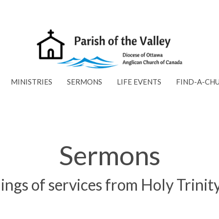
MINISTRIES
SERMONS
LIFE EVENTS
FIND-A-CH
Sermons
ings of services from Holy Trini