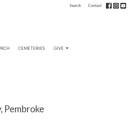
Search
Contact
URCH
CEMETERIES
GIVE
ty, Pembroke