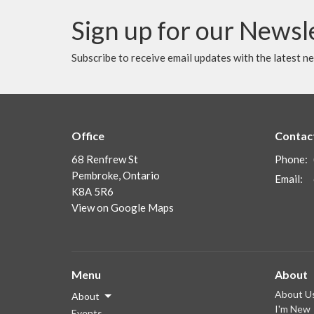
Sign up for our Newsl
Subscribe to receive email updates with the latest n
Office
Contac
68 Renfrew St
Phone:
Pembroke, Ontario
Email
:
K8A 5R6
View on Google Maps
Menu
About
About U
About
I'm New
Events