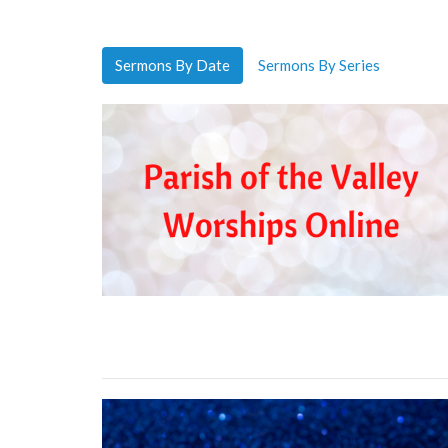
Sermons By Date
Sermons By Series