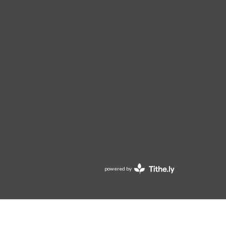
powered by
Website
Developed
by
Tithely