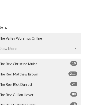
lters
The Valley Worships Online
Show More
10
The Rev. Christine Muise
211
The Rev. Matthew Brown
21
The Rev. Rick Durrett
88
The Rev. Gillian Hoyer
19
The Rev. Nicholas Forte