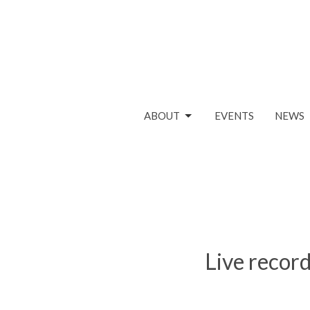
ABOUT
EVENTS
NEWS
Live record