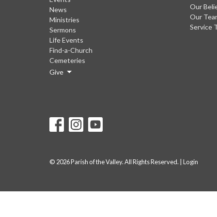
Our Beli
News
Our Tea
Ministries
Service 
Sermons
Life Events
Find-a-Church
Cemeteries
Give
© 2026 Parish of the Valley. All Rights Reserved. |
Login