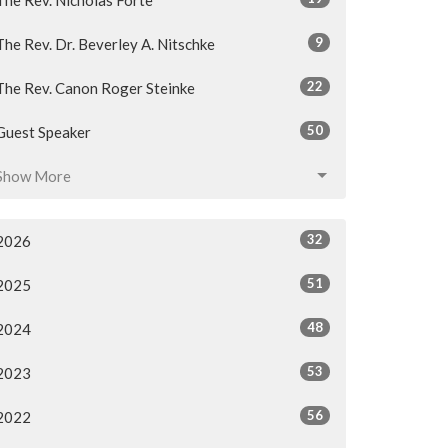
9
The Rev. Dr. Beverley A. Nitschke
22
The Rev. Canon Roger Steinke
50
Guest Speaker
Show More
32
2026
51
2025
48
2024
53
2023
56
2022