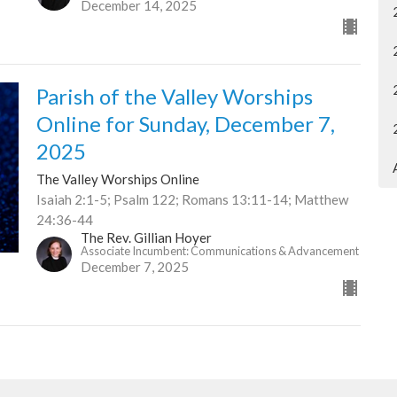
December 14, 2025
Parish of the Valley Worships
Online for Sunday, December 7,
2025
The Valley Worships Online
Isaiah 2:1-5; Psalm 122; Romans 13:11-14; Matthew
24:36-44
The Rev. Gillian Hoyer
Associate Incumbent: Communications & Advancement
December 7, 2025