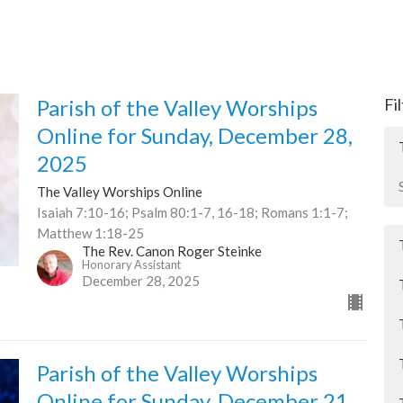
Parish of the Valley Worships
Fi
Online for Sunday, December 28,
2025
The Valley Worships Online
Isaiah 7:10-16; Psalm 80:1-7, 16-18; Romans 1:1-7;
Matthew 1:18-25
The Rev. Canon Roger Steinke
Honorary Assistant
December 28, 2025
Parish of the Valley Worships
Online for Sunday, December 21,