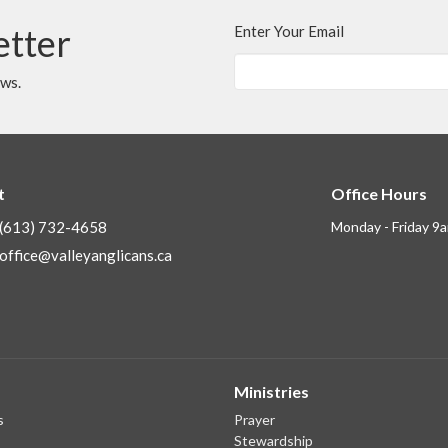
etter
Enter Your Email
ews.
t
Office Hours
(613) 732-4658
Monday - Friday 9
office@valleyanglicans.ca
Ministries
s
Prayer
Stewardship