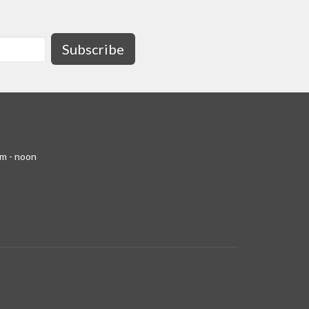
Subscribe
am - noon