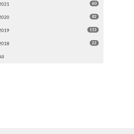
60
2021
82
2020
113
2019
22
2018
All