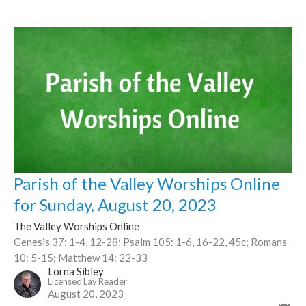
Parish of the Valley Worships Online
for Sunday, August 20, 2023
The Valley Worships Online
Genesis 37: 1-4, 12-28; Psalm 105: 1-6, 16-22, 45c; Romans
10: 5-15; Matthew 14: 22-33
Lorna Sibley
Licensed Lay Reader
August 20, 2023