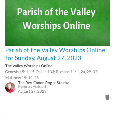
Parish of the Valley Worships Online
for Sunday, August 27, 2023
The Valley Worships Online
Genesis 45: 1-15; Psalm 133; Romans 11: 1-2a, 29-32;
Matthew 15: 10-28
The Rev. Canon Roger Steinke
Honorary Assistant
August 27, 2023