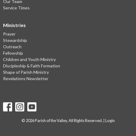
Our Team
Service Times
Ministries
Prayer
Stewardship
Outreach
Fellowship
Children and Youth Ministry
Discipleship & Faith Formation
Shape of Parish Ministry
Revelations Newsletter
© 2026 Parish of the Valley. All Rights Reserved. |
Login