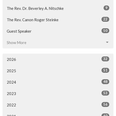
9
The Rev. Dr. Beverley A. Nitschke
22
The Rev. Canon Roger Steinke
50
Guest Speaker
Show More
32
2026
51
2025
48
2024
53
2023
56
2022
60