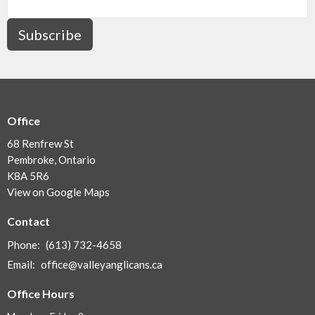
Subscribe
Office
68 Renfrew St
Pembroke, Ontario
K8A 5R6
View on Google Maps
Contact
Phone:
(613) 732-4658
Email
:
office@valleyanglicans.ca
Office Hours