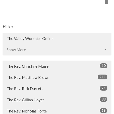
Filters
The Valley Worships Online
Show More
10
The Rev. Christine Muise
211
The Rev. Matthew Brown
21
The Rev. Rick Durrett
88
The Rev. Gillian Hoyer
19
The Rev. Nicholas Forte