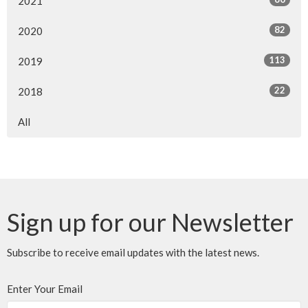
2021
82
2020
113
2019
22
2018
All
Sign up for our Newsletter
Subscribe to receive email updates with the latest news.
Enter Your Email