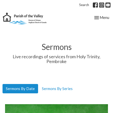
Search
Toggle nav
Menu
Sermons
Live recordings of services from Holy Trinity,
Pembroke
Sermons By Date
Sermons By Series