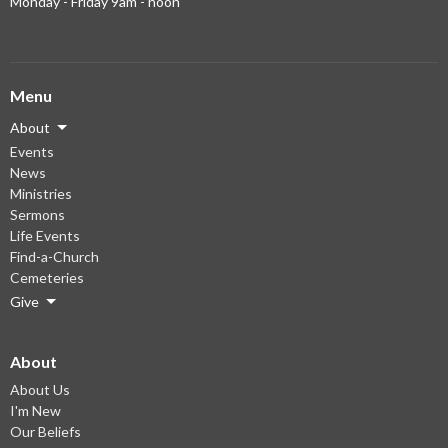
Monday - Friday 9am - noon
Menu
About
Events
News
Ministries
Sermons
Life Events
Find-a-Church
Cemeteries
Give
About
About Us
I'm New
Our Beliefs