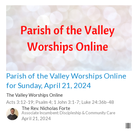
Parish of the Valley Worships Online
for Sunday, April 21, 2024
The Valley Worships Online
Acts 3:12-19; Psalm 4; 1 John 3:1-7; Luke 24:36b-48
The Rev. Nicholas Forte
Associate Incumbent: Discipleship & Community Care
April 21, 2024