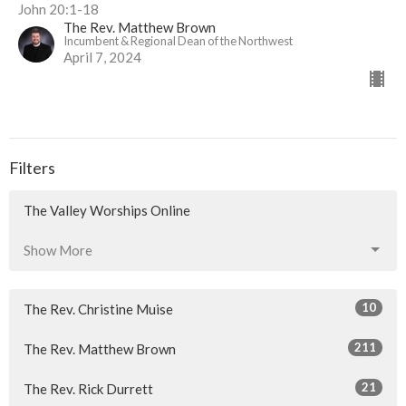
John 20:1-18
The Rev. Matthew Brown
Incumbent & Regional Dean of the Northwest
April 7, 2024
Filters
The Valley Worships Online
Show More
10
The Rev. Christine Muise
211
The Rev. Matthew Brown
21
The Rev. Rick Durrett