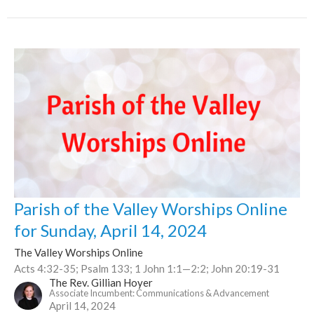
Parish of the Valley Worships Online
for Sunday, April 14, 2024
The Valley Worships Online
Acts 4:32-35; Psalm 133; 1 John 1:1—2:2; John 20:19-31
The Rev. Gillian Hoyer
Associate Incumbent: Communications & Advancement
April 14, 2024