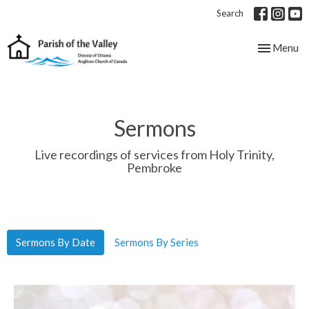
Search
Toggle nav
Menu
Sermons
Live recordings of services from Holy Trinity,
Pembroke
Sermons By Date
Sermons By Series