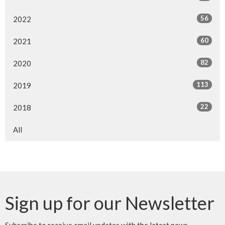
56
2022
60
2021
82
2020
113
2019
22
2018
All
Sign up for our Newsletter
Subscribe to receive email updates with the latest news.