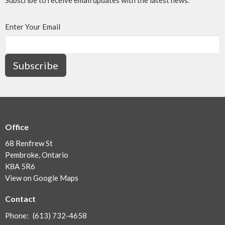
Enter Your Email
Subscribe
Office
68 Renfrew St
Pembroke, Ontario
K8A 5R6
View on Google Maps
Contact
Phone:
(613) 732-4658