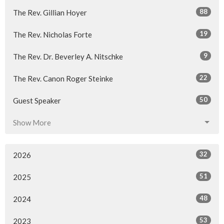
88
The Rev. Gillian Hoyer
19
The Rev. Nicholas Forte
9
The Rev. Dr. Beverley A. Nitschke
22
The Rev. Canon Roger Steinke
50
Guest Speaker
Show More
32
2026
51
2025
48
2024
53
2023