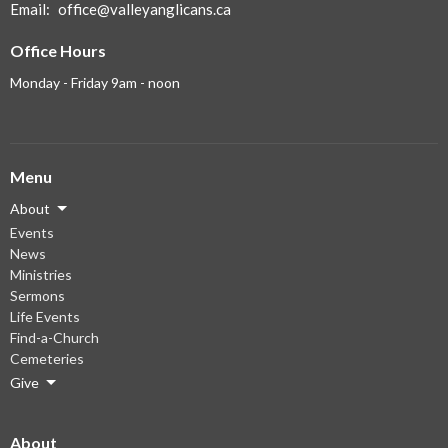
Email
:
office@valleyanglicans.ca
Office Hours
Monday - Friday 9am - noon
Menu
About
Events
News
Ministries
Sermons
Life Events
Find-a-Church
Cemeteries
Give
About