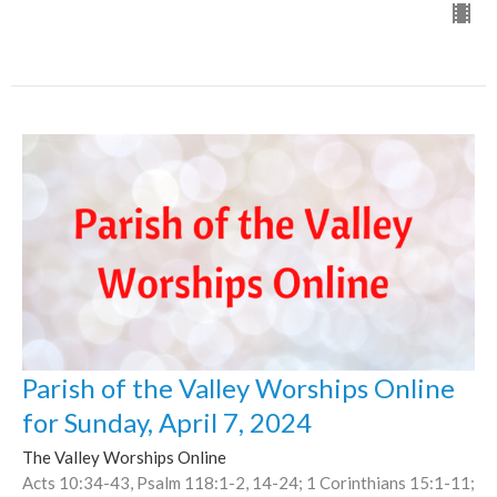
Parish of the Valley Worships Online
for Sunday, April 7, 2024
The Valley Worships Online
Acts 10:34-43, Psalm 118:1-2, 14-24; 1 Corinthians 15:1-11;