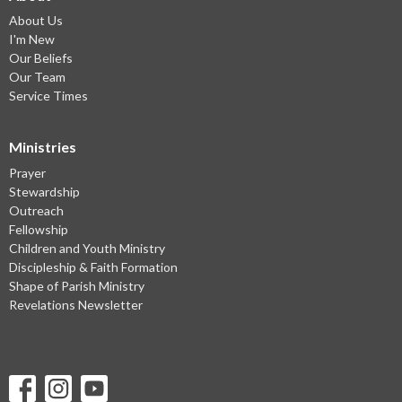
About Us
I'm New
Our Beliefs
Our Team
Service Times
Ministries
Prayer
Stewardship
Outreach
Fellowship
Children and Youth Ministry
Discipleship & Faith Formation
Shape of Parish Ministry
Revelations Newsletter