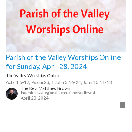
Parish of the Valley Worships Online
for Sunday, April 28, 2024
The Valley Worships Online
Acts 4:5-12; Psalm 23; 1 John 3:16-24; John 10:11-18
The Rev. Matthew Brown
Incumbent & Regional Dean of the Northwest
April 28, 2024