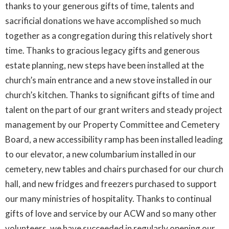
thanks to your generous gifts of time, talents and
sacrificial donations we have accomplished so much
together as a congregation during this relatively short
time. Thanks to gracious legacy gifts and generous
estate planning, new steps have been installed at the
church’s main entrance and a new stove installed in our
church’s kitchen. Thanks to significant gifts of time and
talent on the part of our grant writers and steady project
management by our Property Committee and Cemetery
Board, a new accessibility ramp has been installed leading
to our elevator, a new columbarium installed in our
cemetery, new tables and chairs purchased for our church
hall, and new fridges and freezers purchased to support
our many ministries of hospitality. Thanks to continual
gifts of love and service by our ACW and so many other
volunteers, we have succeeded in regularly opening our