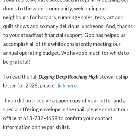
doors to the wider community, welcoming our
neighbours for bazaars, rummage sales, teas, art and
quilt shows and so many delicious luncheons. And, thanks
to your steadfast financial support, God has helped us
accomplish all of this while consistently meeting our
annual operating budget. We have so much for which to
be grateful!
To read the full
Digging Deep Reaching
High
stewardship
letter for 2026, please
click here
.
If you did not receive a paper copy of your letter and a
special offering envelope in the mail, please contact our
office at 613-732-4658 to confirm your contact
information on the parish list.