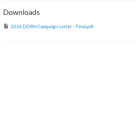
Downloads
2026 DDRH Campaign Letter - Final.pdf
Sign up for our Newsletter
Subscribe to receive email updates with the latest news.
Enter Your Email
Subscribe