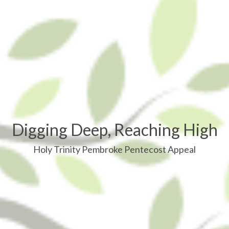
Digging Deep, Reaching High
Holy Trinity Pembroke Pentecost Appeal