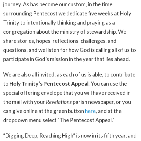
journey. As has become our custom, in the time
surrounding Pentecost we dedicate five weeks at Holy
Trinity to intentionally thinking and praying as a
congregation about the ministry of stewardship. We
share stories, hopes, reflections, challenges, and
questions, and we listen for how God is calling all of us to
participate in God’s mission in the year that lies ahead.
We are also all invited, as each of us is able, to contribute
to
Holy Trinity’s Pentecost Appeal
. You can use the
special offering envelope that you will have received in
the mail with your
Revelations
parish newspaper, or you
can give online at the green button
here
, and at the
dropdown menu select "The Pentecost Appeal."
“Digging Deep, Reaching High” is now in its fifth year, and