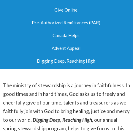
Give Online
Pre-Authorized Remittances (PAR)
Canada Helps
Advent Appeal
Digging Deep, Reaching High
The ministry of stewardship is a journey in faithfulness. In
good times and in hard times, God asks us to freely and
cheerfully give of our time, talents and treasurers as we
faithfully join with God to bring healing, justice and mercy
to our world.
Digging Deep, Reaching High
, our annual
spring stewardship program, helps to give focus to this