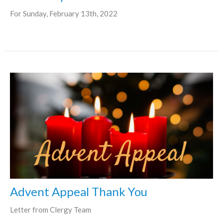
For Sunday, February 13th, 2022
Advent Appeal Thank You
Letter from Clergy Team