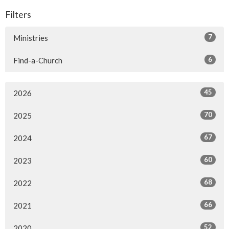
Filters
7
Ministries
6
Find-a-Church
45
2026
70
2025
67
2024
60
2023
68
2022
66
2021
52
2020