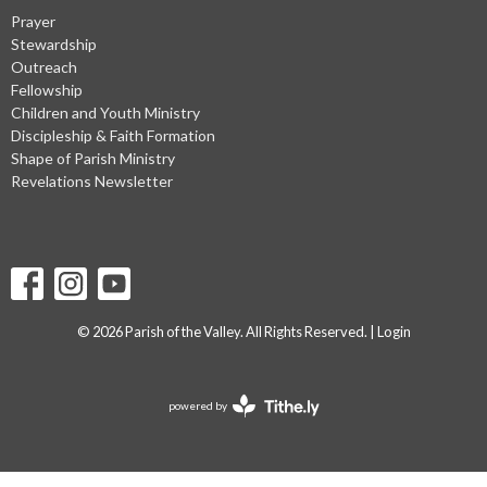
Prayer
Stewardship
Outreach
Fellowship
Children and Youth Ministry
Discipleship & Faith Formation
Shape of Parish Ministry
Revelations Newsletter
© 2026 Parish of the Valley. All Rights Reserved. |
Login
powered by
Website
Developed
by
Tithely