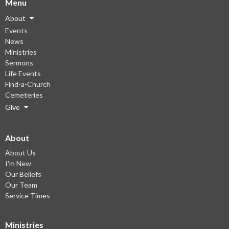
Menu
About
Events
News
Ministries
Sermons
Life Events
Find-a-Church
Cemeteries
Give
About
About Us
I'm New
Our Beliefs
Our Team
Service Times
Ministries