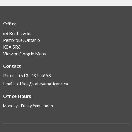
Office
68 Renfrew St
Pembroke, Ontario
K8A 5R6
View on Google Maps
Contact
Phone:
(613) 732-4658
Email
:
office@valleyanglicans.ca
Office Hours
Monday - Friday 9am - noon