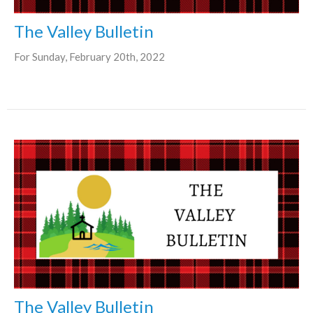
The Valley Bulletin
For Sunday, February 20th, 2022
The Valley Bulletin