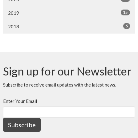
15
2019
6
2018
Sign up for our Newsletter
Subscribe to receive email updates with the latest news.
Enter Your Email
Subscribe