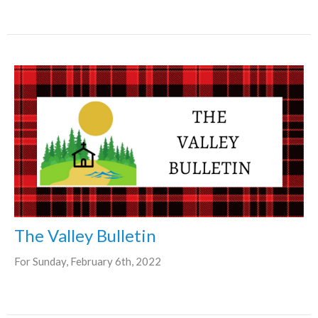
The Valley Bulletin
For Sunday, February 6th, 2022