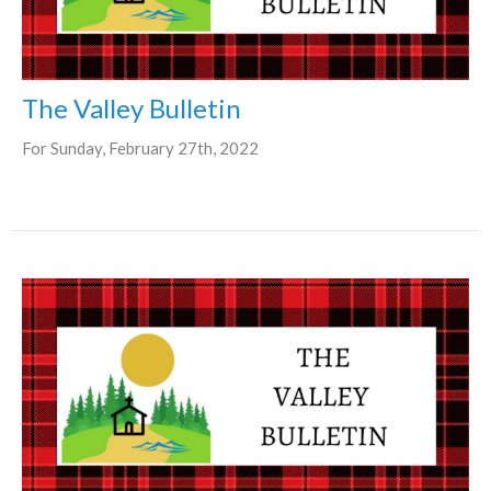
The Valley Bulletin
For Sunday, February 27th, 2022