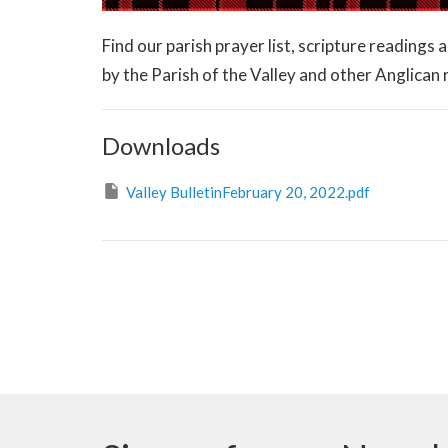
Find our parish prayer list, scripture readings
by the Parish of the Valley and other Anglican
Downloads
Valley BulletinFebruary 20, 2022.pdf