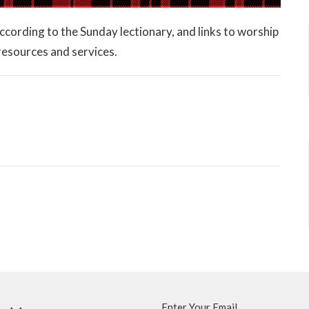
 according to the Sunday lectionary, and links to worship
 resources and services.
Enter Your Email