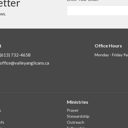
etter
ews.
t
Office Hours
(613) 732-4658
Monday - Friday 9
office@valleyanglicans.ca
Ministries
s
Prayer
Stewardship
efs
Outreach