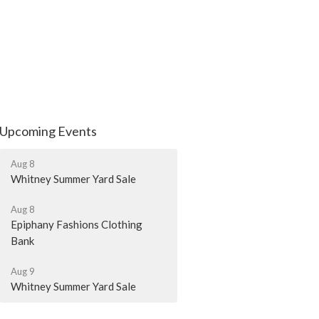
Upcoming Events
Aug 8
Whitney Summer Yard Sale
Aug 8
Epiphany Fashions Clothing
Bank
Aug 9
Whitney Summer Yard Sale