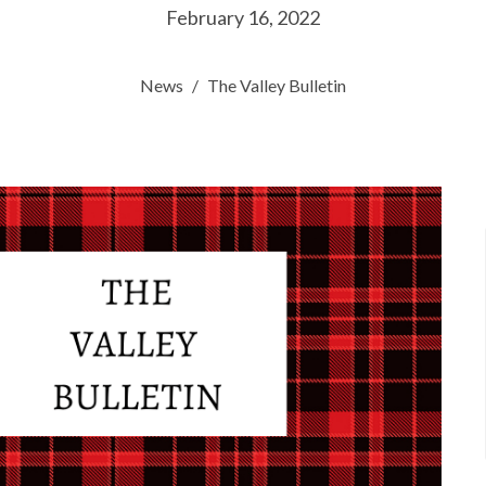
February 16, 2022
News
The Valley Bulletin