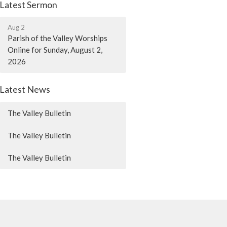
Latest Sermon
Aug 2
Parish of the Valley Worships
Online for Sunday, August 2,
2026
Latest News
The Valley Bulletin
The Valley Bulletin
The Valley Bulletin