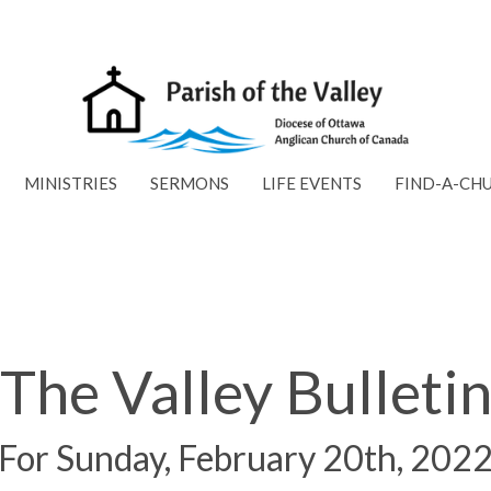
MINISTRIES
SERMONS
LIFE EVENTS
FIND-A-CH
The Valley Bulleti
For Sunday, February 20th, 202