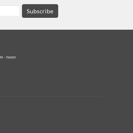
Subscribe
am - noon