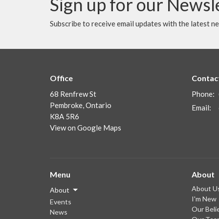
Sign up for our Newsl
Subscribe to receive email updates with the latest n
Office
Contac
68 Renfrew St
Phone:
Pembroke, Ontario
Email
:
K8A 5R6
View on Google Maps
Menu
About
About U
About
I'm New
Events
Our Beli
News