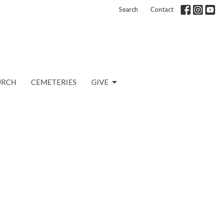
Search
Contact
URCH
CEMETERIES
GIVE
n
2