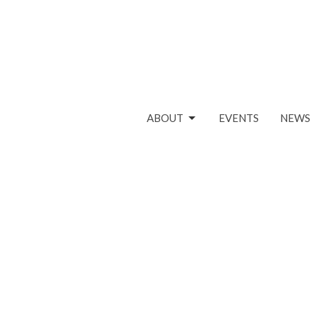
ABOUT
EVENTS
NEWS