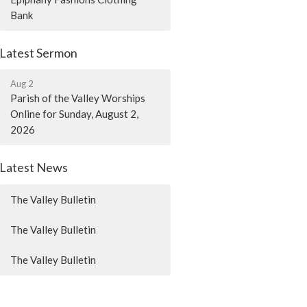
Bank
Latest Sermon
Aug 2
Parish of the Valley Worships
Online for Sunday, August 2,
2026
Latest News
The Valley Bulletin
The Valley Bulletin
The Valley Bulletin