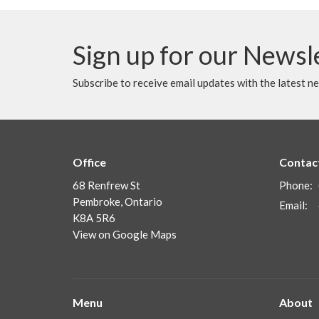
Sign up for our Newsl
Subscribe to receive email updates with the latest n
Office
Contac
68 Renfrew St
Phone:
Pembroke, Ontario
Email
:
K8A 5R6
View on Google Maps
Menu
About