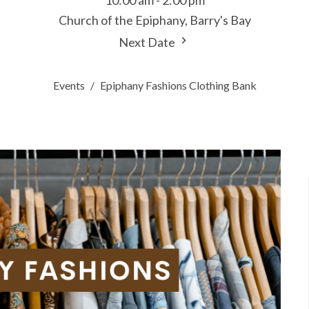
10:00 am - 2:00 pm
Church of the Epiphany, Barry's Bay
Next Date
Events
Epiphany Fashions Clothing Bank