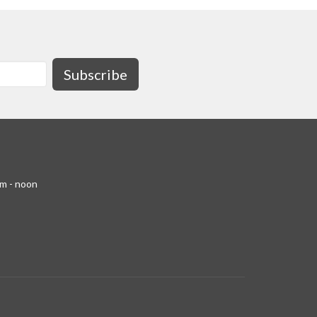
Subscribe
am - noon