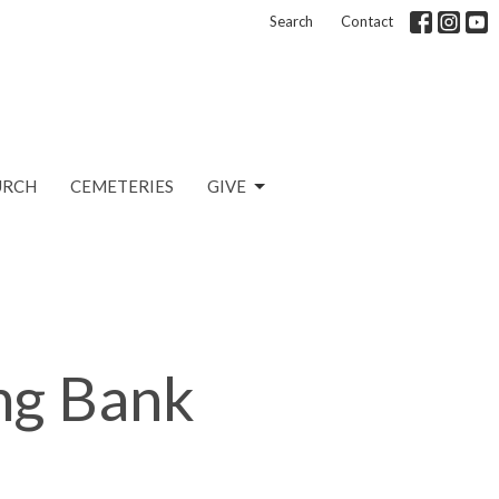
Search
Contact
URCH
CEMETERIES
GIVE
ng Bank