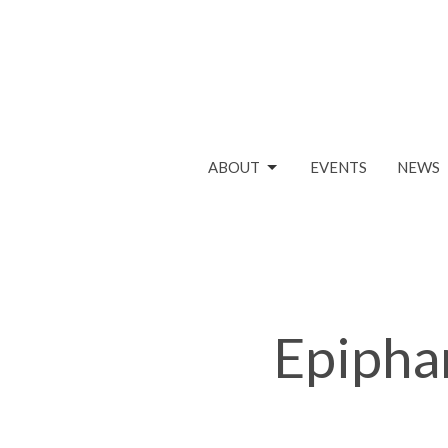
ABOUT
EVENTS
NEWS
Epipha