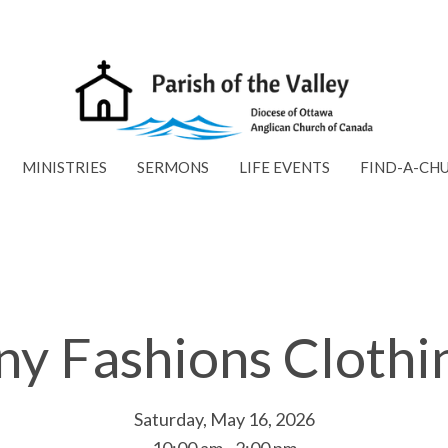
MINISTRIES
SERMONS
LIFE EVENTS
FIND-A-CH
ny Fashions Clothi
Saturday, May 16, 2026