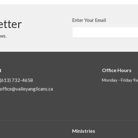
etter
Enter Your Email
ews.
t
Office Hours
(613) 732-4658
Monday - Friday 9
office@valleyanglicans.ca
Ministries