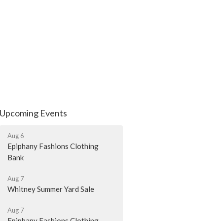
Upcoming Events
Aug 6
Epiphany Fashions Clothing
Bank
Aug 7
Whitney Summer Yard Sale
Aug 7
Epiphany Fashions Clothing