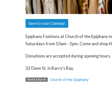
Save to your Calendar
Epiphany Fashions at Church of the Epiphany i
Saturdays from 10am - 2pm. Come and shop th
Donations are accepted during opening hours.
32 Dunn St. in Barry's Bay.
Church of the Epiphany
Find A Church