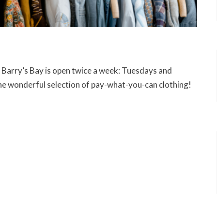
n Barry’s Bay is open twice a week: Tuesdays and
e wonderful selection of pay-what-you-can clothing!