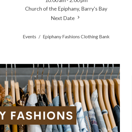
10:00 am - 2:00 pm
Church of the Epiphany, Barry's Bay
Next Date
Events
Epiphany Fashions Clothing Bank