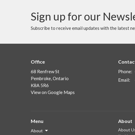
Sign up for our Newsl
Subscribe to receive email updates with the latest n
Office
Contac
68 Renfrew St
Phone:
Pembroke, Ontario
Email
:
K8A 5R6
View on Google Maps
Menu
About
About U
About