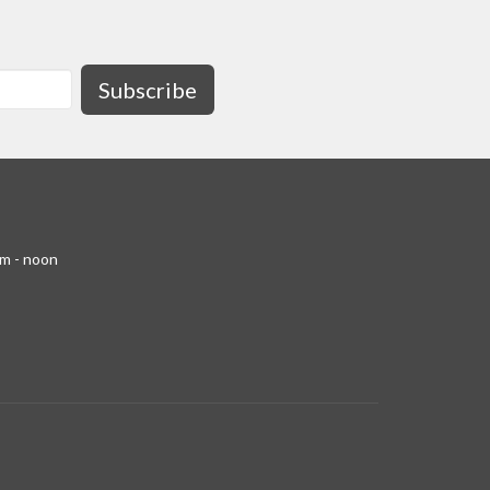
Subscribe
am - noon