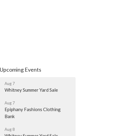
Upcoming Events
Aug 7
Whitney Summer Yard Sale
Aug 7
Epiphany Fashions Clothing
Bank
Aug 8
Whitney Summer Yard Sale