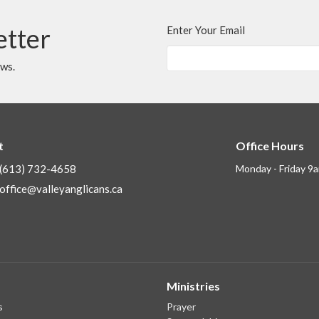
etter
Enter Your Email
ews.
t
Office Hours
(613) 732-4658
Monday - Friday 9
office@valleyanglicans.ca
Ministries
s
Prayer