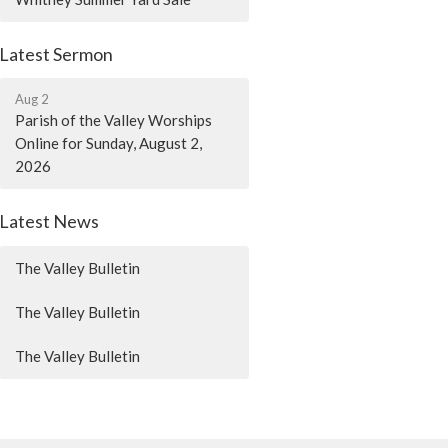
Latest Sermon
Aug 2
Parish of the Valley Worships
Online for Sunday, August 2,
2026
Latest News
The Valley Bulletin
The Valley Bulletin
The Valley Bulletin