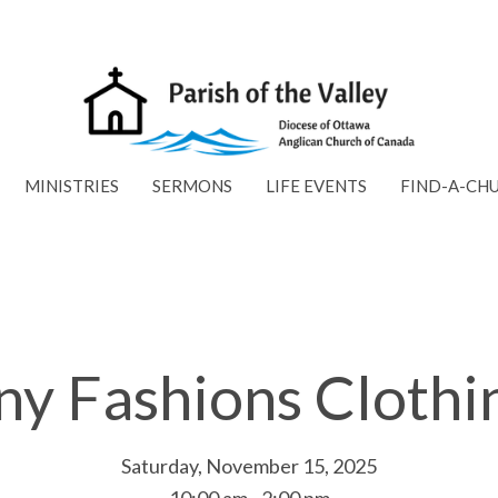
MINISTRIES
SERMONS
LIFE EVENTS
FIND-A-CH
ny Fashions Clothi
Saturday, November 15, 2025