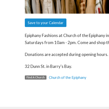
Save to your Calendar
Epiphany Fashions at Church of the Epiphany i
Saturdays from 10am - 2pm. Come and shop th
Donations are accepted during opening hours.
32 Dunn St. in Barry's Bay.
Church of the Epiphany
Find A Church