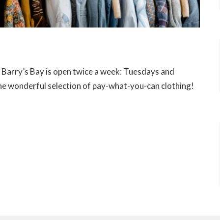
n Barry’s Bay is open twice a week: Tuesdays and
e wonderful selection of pay-what-you-can clothing!