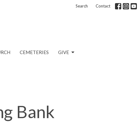
Search
Contact
URCH
CEMETERIES
GIVE
ng Bank