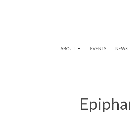
ABOUT
EVENTS
NEWS
Epipha