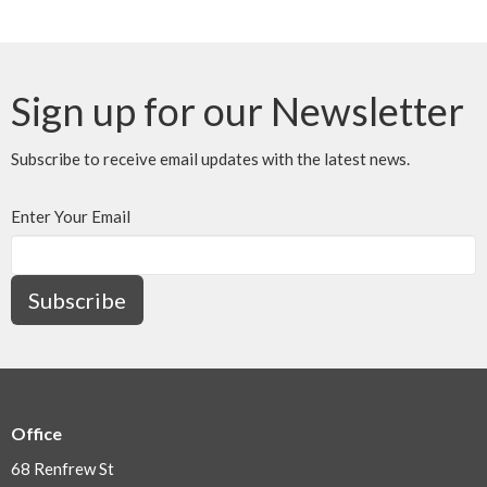
Sign up for our Newsletter
Subscribe to receive email updates with the latest news.
Enter Your Email
Subscribe
Office
68 Renfrew St