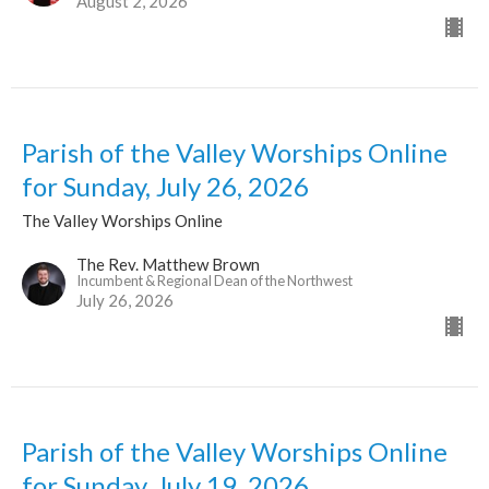
August 2, 2026
Parish of the Valley Worships Online
for Sunday, July 26, 2026
The Valley Worships Online
The Rev. Matthew Brown
Incumbent & Regional Dean of the Northwest
July 26, 2026
Parish of the Valley Worships Online
for Sunday, July 19, 2026