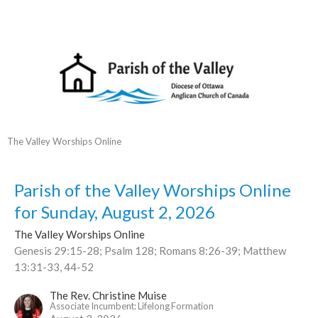
The Valley Worships Online
Parish of the Valley Worships Online
for Sunday, August 2, 2026
The Valley Worships Online
Genesis 29:15-28; Psalm 128; Romans 8:26-39; Matthew
13:31-33, 44-52
The Rev. Christine Muise
Associate Incumbent: Lifelong Formation