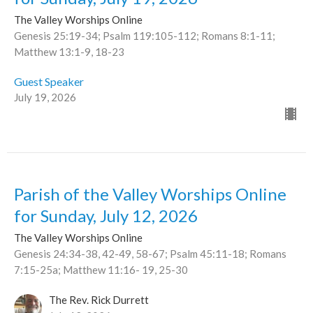
The Valley Worships Online
Genesis 25:19-34; Psalm 119:105-112; Romans 8:1-11;
Matthew 13:1-9, 18-23
Guest Speaker
July 19, 2026
Parish of the Valley Worships Online
for Sunday, July 12, 2026
The Valley Worships Online
Genesis 24:34-38, 42-49, 58-67; Psalm 45:11-18; Romans
7:15-25a; Matthew 11:16- 19, 25-30
The Rev. Rick Durrett