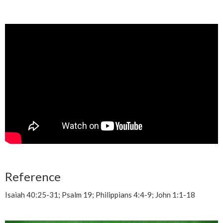
Reference
Isaiah 40:25-31; Psalm 19; Philippians 4:4-9; John 1:1-18