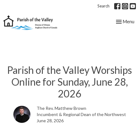
Search
Toggle nav
Menu
Parish of the Valley Worships
Online for Sunday, June 28,
2026
The Rev. Matthew Brown
Incumbent & Regional Dean of the Northwest
June 28, 2026