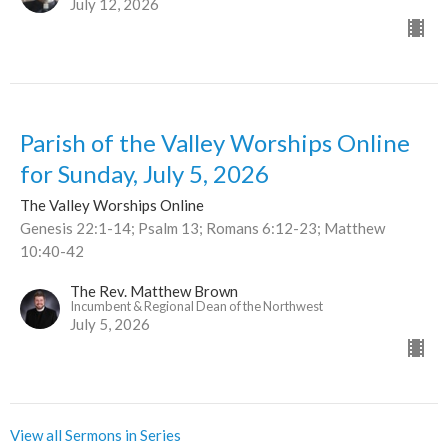
July 12, 2026
Parish of the Valley Worships Online
for Sunday, July 5, 2026
The Valley Worships Online
Genesis 22:1-14; Psalm 13; Romans 6:12-23; Matthew
10:40-42
The Rev. Matthew Brown
Incumbent & Regional Dean of the Northwest
July 5, 2026
View all Sermons in Series