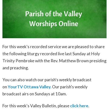
For this week's recorded service we are pleased to share
the following liturgy recorded live last Sunday at Holy
Trinity Pembroke with the Rev. Matthew Brown presiding
and preaching.
You can also watch our parish's weekly broadcast
on
YourTV Ottawa Valley.
Our parish's weekly
broadcast airs on Sundays at 10am.
For this week's Valley Bulletin, please
click here
.