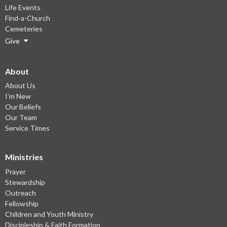
Life Events
Find-a-Church
Cemeteries
Give
About
About Us
I'm New
Our Beliefs
Our Team
Service Times
Ministries
Prayer
Stewardship
Outreach
Fellowship
Children and Youth Ministry
Discipleship & Faith Formation