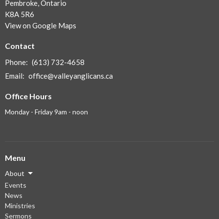
Pembroke, Ontario
K8A 5R6
View on Google Maps
Contact
Phone:
(613) 732-4658
Email
:
office@valleyanglicans.ca
Office Hours
Monday - Friday 9am - noon
Menu
About
Events
News
Ministries
Sermons