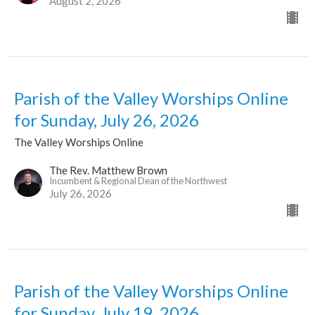
August 2, 2026
Parish of the Valley Worships Online
for Sunday, July 26, 2026
The Valley Worships Online
The Rev. Matthew Brown
Incumbent & Regional Dean of the Northwest
July 26, 2026
Parish of the Valley Worships Online
for Sunday, July 19, 2026