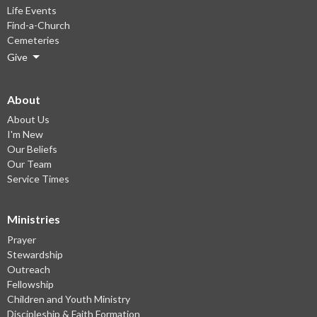
Life Events
Find-a-Church
Cemeteries
Give
About
About Us
I'm New
Our Beliefs
Our Team
Service Times
Ministries
Prayer
Stewardship
Outreach
Fellowship
Children and Youth Ministry
Discipleship & Faith Formation