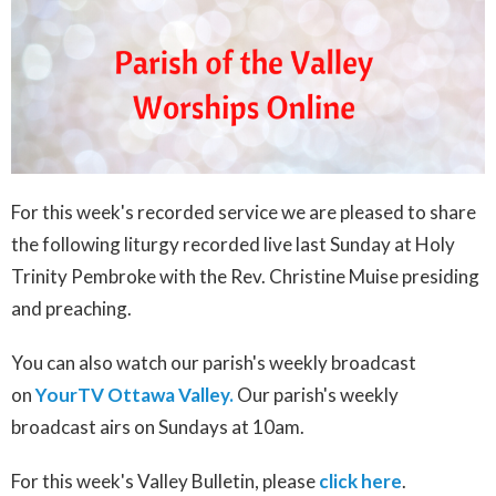
For this week's recorded service we are pleased to share
the following liturgy recorded live last Sunday at Holy
Trinity Pembroke with the Rev. Christine Muise presiding
and preaching.
You can also watch our parish's weekly broadcast
on
YourTV Ottawa Valley.
Our parish's weekly
broadcast airs on Sundays at 10am.
For this week's Valley Bulletin, please
click here
.