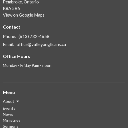
Pembroke, Ontario
K8A 5R6
View on Google Maps
Contact
Phone:
(613) 732-4658
Email
:
office@valleyanglicans.ca
Office Hours
Monday - Friday 9am - noon
Menu
About
Events
News
Ministries
Sermons