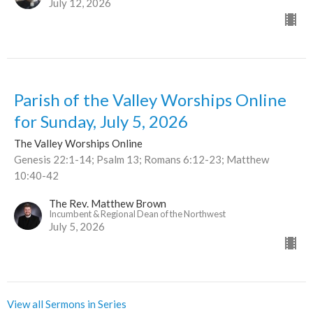
July 12, 2026
Parish of the Valley Worships Online
for Sunday, July 5, 2026
The Valley Worships Online
Genesis 22:1-14; Psalm 13; Romans 6:12-23; Matthew
10:40-42
The Rev. Matthew Brown
Incumbent & Regional Dean of the Northwest
July 5, 2026
View all Sermons in Series