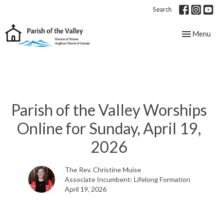
Search
Toggle nav
Menu
Parish of the Valley Worships
Online for Sunday, April 19,
2026
The Rev. Christine Muise
Associate Incumbent: Lifelong Formation
April 19, 2026