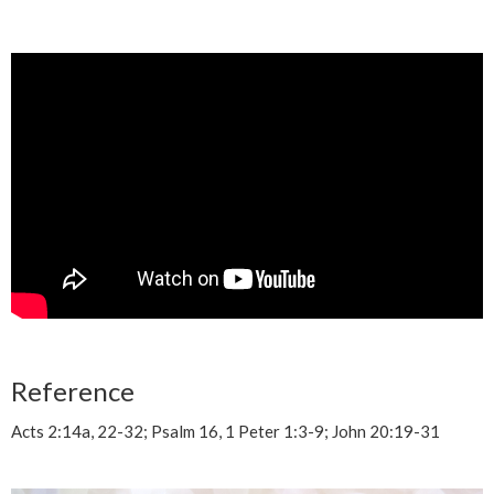
Reference
Acts 2:14a, 22-32; Psalm 16, 1 Peter 1:3-9; John 20:19-31