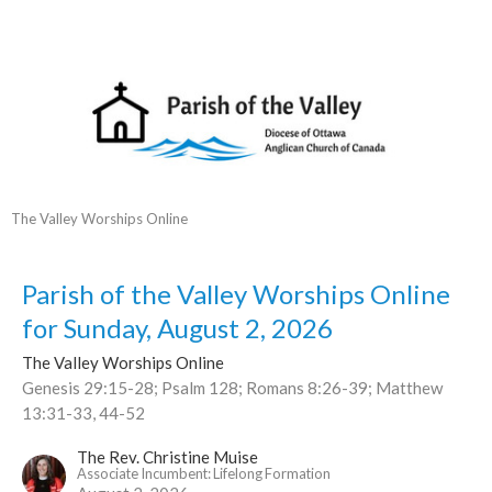
The Valley Worships Online
Parish of the Valley Worships Online
for Sunday, August 2, 2026
The Valley Worships Online
Genesis 29:15-28; Psalm 128; Romans 8:26-39; Matthew
13:31-33, 44-52
The Rev. Christine Muise
Associate Incumbent: Lifelong Formation