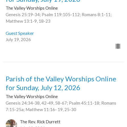
The Valley Worships Online
Genesis 25:19-34; Psalm 119:105-112; Romans 8:1-11;
Matthew 13:1-9, 18-23
Guest Speaker
July 19, 2026
Parish of the Valley Worships Online
for Sunday, July 12, 2026
The Valley Worships Online
Genesis 24:34-38, 42-49, 58-67; Psalm 45:11-18; Romans
7:15-25a; Matthew 11:16- 19, 25-30
The Rev. Rick Durrett