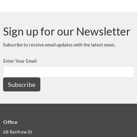
Sign up for our Newsletter
Subscribe to receive email updates with the latest news.
Enter Your Email
Subscribe
Office
68 Renfrew St