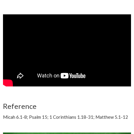
Reference
Micah 6.1-8; Psalm 15; 1 Corinthians 1.18-31; Matthew 5.1-12