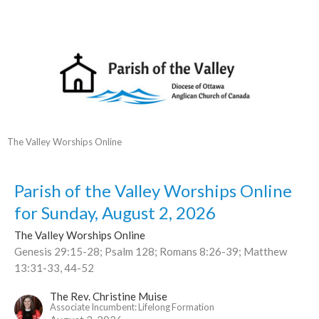
The Valley Worships Online
Parish of the Valley Worships Online
for Sunday, August 2, 2026
The Valley Worships Online
Genesis 29:15-28; Psalm 128; Romans 8:26-39; Matthew
13:31-33, 44-52
The Rev. Christine Muise
Associate Incumbent: Lifelong Formation