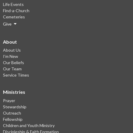
Life Events
Find-a-Church
Cemeteries
Give
About
About Us
I'm New
Our Beliefs
Our Team
Service Times
Ministries
Prayer
Stewardship
Outreach
Fellowship
Children and Youth Ministry
Discipleship & Faith Formation