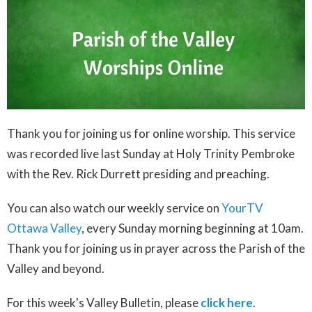
Thank you for joining us for online worship.
This service
was recorded live last Sunday at Holy Trinity Pembroke
with the Rev. Rick Durrett presiding and preaching.
You can also watch our weekly service on
YourTV
Ottawa Valley
, every Sunday morning beginning at 10am.
Thank you for joining us in prayer across the Parish of the
Valley and beyond.
For this week's Valley Bulletin, please
click here
.