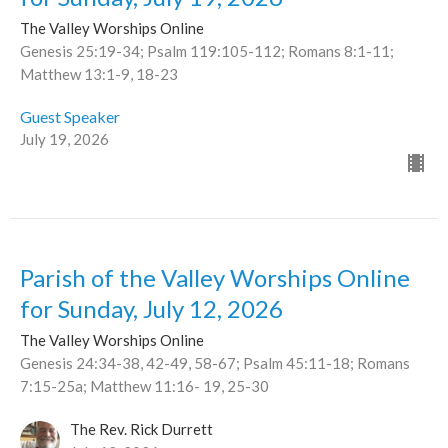
The Valley Worships Online
Genesis 25:19-34; Psalm 119:105-112; Romans 8:1-11;
Matthew 13:1-9, 18-23
Guest Speaker
July 19, 2026
Parish of the Valley Worships Online
for Sunday, July 12, 2026
The Valley Worships Online
Genesis 24:34-38, 42-49, 58-67; Psalm 45:11-18; Romans
7:15-25a; Matthew 11:16- 19, 25-30
The Rev. Rick Durrett