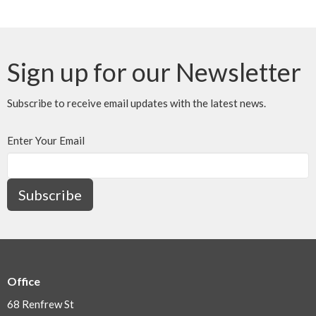
Sign up for our Newsletter
Subscribe to receive email updates with the latest news.
Enter Your Email
Subscribe
Office
68 Renfrew St