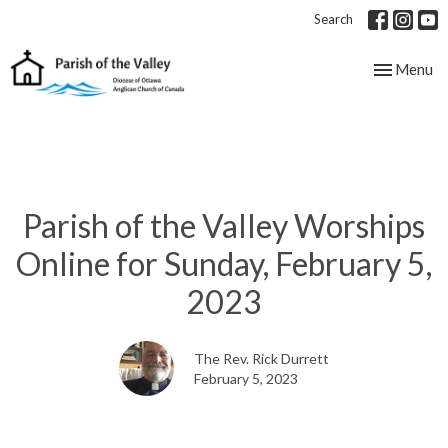
Search
Toggle nav
Menu
Parish of the Valley Worships
Online for Sunday, February 5,
2023
The Rev. Rick Durrett
February 5, 2023