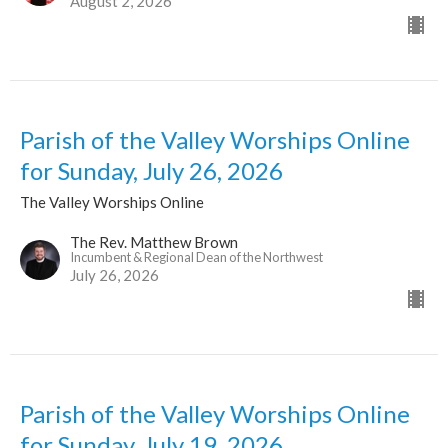
August 2, 2026
Parish of the Valley Worships Online
for Sunday, July 26, 2026
The Valley Worships Online
The Rev. Matthew Brown
Incumbent & Regional Dean of the Northwest
July 26, 2026
Parish of the Valley Worships Online
for Sunday, July 19, 2026