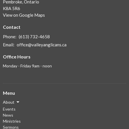
Pembroke, Ontario
K8A 5R6
View on Google Maps
Contact
Phone:
(613) 732-4658
Email
:
office@valleyanglicans.ca
Office Hours
Monday - Friday 9am - noon
Menu
About
Events
News
Ministries
Sermons