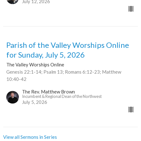
July 12, 2026
Parish of the Valley Worships Online
for Sunday, July 5, 2026
The Valley Worships Online
Genesis 22:1-14; Psalm 13; Romans 6:12-23; Matthew
10:40-42
The Rev. Matthew Brown
Incumbent & Regional Dean of the Northwest
July 5, 2026
View all Sermons in Series