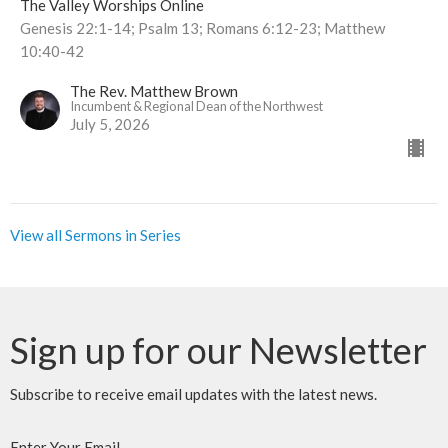
The Valley Worships Online
Genesis 22:1-14; Psalm 13; Romans 6:12-23; Matthew
10:40-42
The Rev. Matthew Brown
Incumbent & Regional Dean of the Northwest
July 5, 2026
View all Sermons in Series
Sign up for our Newsletter
Subscribe to receive email updates with the latest news.
Enter Your Email