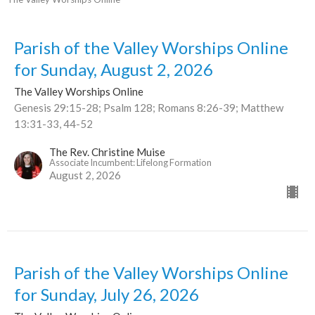
Parish of the Valley Worships Online
for Sunday, August 2, 2026
The Valley Worships Online
Genesis 29:15-28; Psalm 128; Romans 8:26-39; Matthew
13:31-33, 44-52
The Rev. Christine Muise
Associate Incumbent: Lifelong Formation
August 2, 2026
Parish of the Valley Worships Online
for Sunday, July 26, 2026