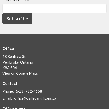
Subscribe
Office
68 Renfrew St
Pembroke, Ontario
K8A 5R6
View on Google Maps
Contact
Phone:
(613) 732-4658
Email
:
office@valleyanglicans.ca
Office Hours