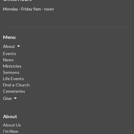
Monday - Friday 9am - noon
Menu
About
Events
News
Ministries
Sermons
Life Events
Find-a-Church
Cemeteries
Give
About
About Us
I'm New