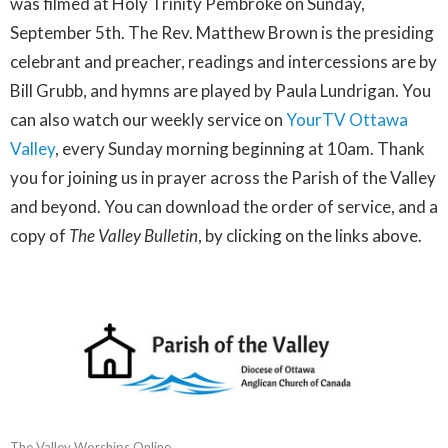
was filmed at Holy Trinity Pembroke on Sunday,
September 5th. The Rev. Matthew Brown is the presiding
celebrant and preacher, readings and intercessions are by
Bill Grubb, and hymns are played by Paula Lundrigan. You
can also watch our weekly service on
YourTV Ottawa
Valley
, every Sunday morning beginning at 10am. Thank
you for joining us in prayer across the Parish of the Valley
and beyond. You can download the order of service, and a
copy of
The Valley Bulletin
, by clicking on the links above.
The Valley Worships Online