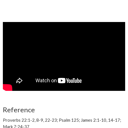
Reference
Proverbs 22:1-2, 8-9, 22-23; Psalm 125; James 2:1-10, 14-17;
Mark 7:24-37