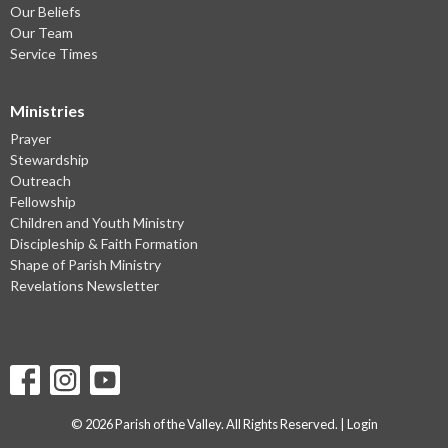
Our Beliefs
Our Team
Service Times
Ministries
Prayer
Stewardship
Outreach
Fellowship
Children and Youth Ministry
Discipleship & Faith Formation
Shape of Parish Ministry
Revelations Newsletter
© 2026 Parish of the Valley. All Rights Reserved. |
Login