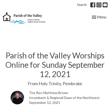
Search
Toggle nav
Menu
Parish of the Valley Worships
Online for Sunday September
12, 2021
From Holy Trinity, Pembroke
The Rev. Matthew Brown
Incumbent & Regional Dean of the Northwest
September 12, 2021