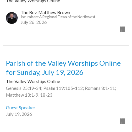
The Valley Worships Online
The Rev. Matthew Brown
Incumbent & Regional Dean of the Northwest
July 26, 2026
Parish of the Valley Worships Online
for Sunday, July 19, 2026
The Valley Worships Online
Genesis 25:19-34; Psalm 119:105-112; Romans 8:1-11;
Matthew 13:1-9, 18-23
Guest Speaker
July 19, 2026