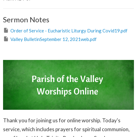
Sermon Notes
Order of Service - Eucharistic Liturgy During Covid19.pdf
Valley BulletinSeptember 12, 2021web.pdf
Thank you for joining us for online worship. Today's
service, which includes prayers for spiritual communion,