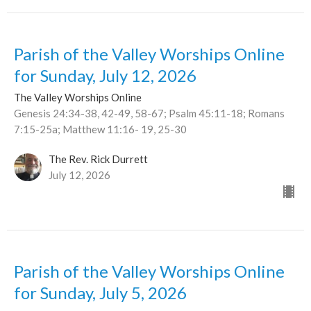
Parish of the Valley Worships Online
for Sunday, July 12, 2026
The Valley Worships Online
Genesis 24:34-38, 42-49, 58-67; Psalm 45:11-18; Romans
7:15-25a; Matthew 11:16- 19, 25-30
The Rev. Rick Durrett
July 12, 2026
Parish of the Valley Worships Online
for Sunday, July 5, 2026