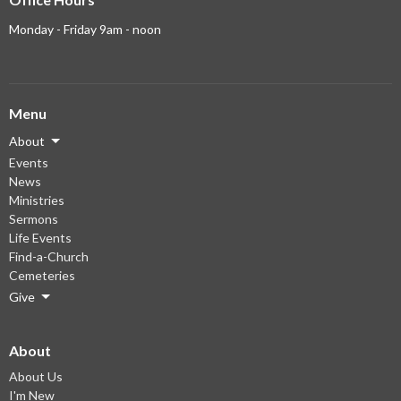
Monday - Friday 9am - noon
Menu
About
Events
News
Ministries
Sermons
Life Events
Find-a-Church
Cemeteries
Give
About
About Us
I'm New