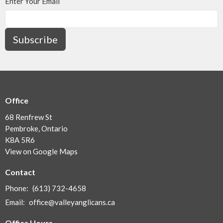
Enter Your Email
Subscribe
Office
68 Renfrew St
Pembroke, Ontario
K8A 5R6
View on Google Maps
Contact
Phone:
(613) 732-4658
Email
:
office@valleyanglicans.ca
Office Hours