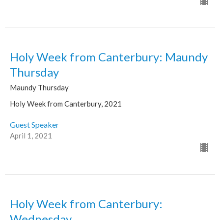
Holy Week from Canterbury: Maundy
Thursday
Maundy Thursday
Holy Week from Canterbury, 2021
Guest Speaker
April 1, 2021
Holy Week from Canterbury:
Wednesday