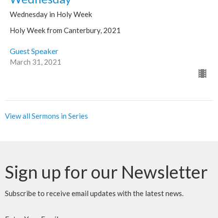
Wednesday in Holy Week
Holy Week from Canterbury, 2021
Guest Speaker
March 31, 2021
View all Sermons in Series
Sign up for our Newsletter
Subscribe to receive email updates with the latest news.