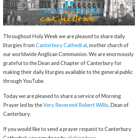
Throughout Holy Week we are pleased to share daily
liturgies from
Canterbury Cathedral
, mother church of
our worldwide Anglican Communion. We are enormously
grateful to the Dean and Chapter of Canterbury for
making their daily liturgies available to the general public
through YouTube.
Today we are pleased to share a service of Morning
Prayer led by the
Very Reverend Robert Willis
, Dean of
Canterbury.
If you would like to send a prayer request to Canterbury
Cathedral, you can do so by
clicking here
.