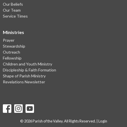
Our Beliefs
Our Team
Service Times
Ministries
Prayer
Stewardship
Outreach
Fellowship
Children and Youth Ministry
Discipleship & Faith Formation
Shape of Parish Ministry
Revelations Newsletter
© 2026 Parish of the Valley. All Rights Reserved. |
Login