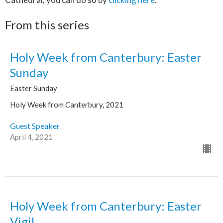
From this series
Holy Week from Canterbury: Easter
Sunday
Easter Sunday
Holy Week from Canterbury, 2021
Guest Speaker
April 4, 2021
Holy Week from Canterbury: Easter
Vigil