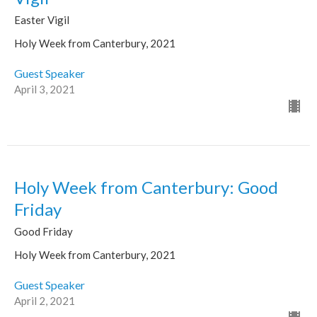
Easter Vigil
Holy Week from Canterbury, 2021
Guest Speaker
April 3, 2021
Holy Week from Canterbury: Good
Friday
Good Friday
Holy Week from Canterbury, 2021
Guest Speaker
April 2, 2021