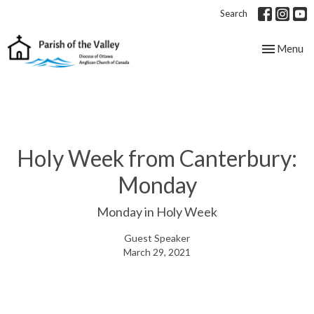
Search
Toggle nav
Menu
Holy Week from Canterbury:
Monday
Monday in Holy Week
Guest Speaker
March 29, 2021