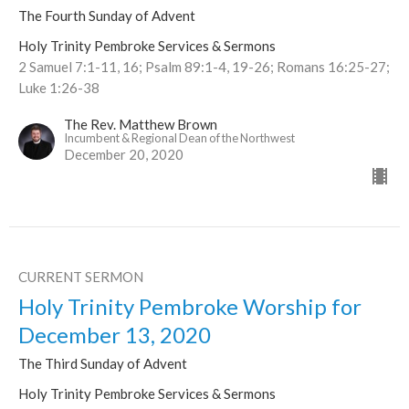
The Fourth Sunday of Advent
Holy Trinity Pembroke Services & Sermons
2 Samuel 7:1-11, 16; Psalm 89:1-4, 19-26; Romans 16:25-27;
Luke 1:26-38
The Rev. Matthew Brown
Incumbent & Regional Dean of the Northwest
December 20, 2020
CURRENT SERMON
Holy Trinity Pembroke Worship for
December 13, 2020
The Third Sunday of Advent
Holy Trinity Pembroke Services & Sermons