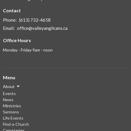
Contact
Phone:
(613) 732-4658
Email
:
office@valleyanglicans.ca
Office Hours
Monday - Friday 9am - noon
Menu
About
Events
News
Ministries
Sermons
Life Events
Find-a-Church
Cemeteries