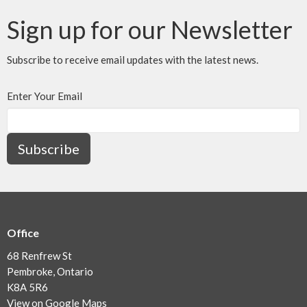
Sign up for our Newsletter
Subscribe to receive email updates with the latest news.
Enter Your Email
Subscribe
Office
68 Renfrew St
Pembroke, Ontario
K8A 5R6
View on Google Maps