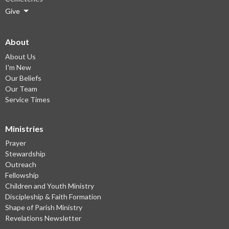
Give
About
About Us
I'm New
Our Beliefs
Our Team
Service Times
Ministries
Prayer
Stewardship
Outreach
Fellowship
Children and Youth Ministry
Discipleship & Faith Formation
Shape of Parish Ministry
Revelations Newsletter