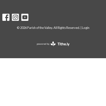
© 2026 Parish of the Valley. All Rights Reserved. |
Login
powered by
Website
Developed
by
Tithely