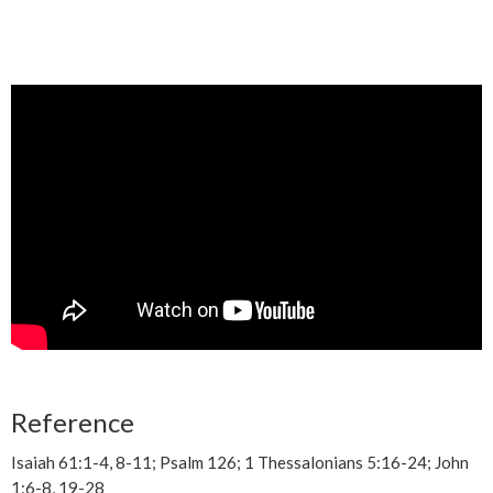
Reference
Isaiah 61:1-4, 8-11; Psalm 126; 1 Thessalonians 5:16-24; John
1:6-8, 19-28