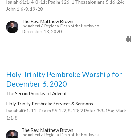
Isaiah 61:1-4, 8-11; Psalm 126; 1 Thessalonians 5:16-24;
John 1:6-8, 19-28
The Rev. Matthew Brown
Incumbent & Regional Dean of the Northwest
December 13, 2020
Holy Trinity Pembroke Worship for
December 6, 2020
The Second Sunday of Advent
Holy Trinity Pembroke Services & Sermons
Isaiah 40:1-11; Psalm 85:1-2, 8-13; 2 Peter 3:8-15a; Mark
1:1-8
The Rev. Matthew Brown
Incumbent & Regional Dean of the Northwest