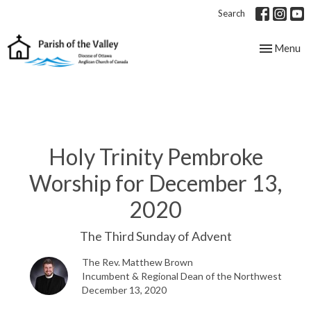
Search
Toggle nav
Menu
Holy Trinity Pembroke
Worship for December 13,
2020
The Third Sunday of Advent
The Rev. Matthew Brown
Incumbent & Regional Dean of the Northwest
December 13, 2020