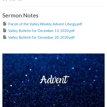
Sermon Notes
Parish of the Valley Weekly Advent Liturgy.pdf
Valley Bulletin for December 13, 2020.pdf
Valley Bulletin for December 20, 2020.pdf