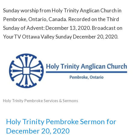
Sunday worship from Holy Trinity Anglican Church in
Pembroke, Ontario, Canada. Recorded on the Third
Sunday of Advent: December 13, 2020. Broadcast on
YourTV Ottawa Valley Sunday December 20, 2020.
Holy Trinity Pembroke Services & Sermons
Holy Trinity Pembroke Sermon for
December 20, 2020