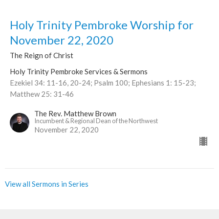
Holy Trinity Pembroke Worship for
November 22, 2020
The Reign of Christ
Holy Trinity Pembroke Services & Sermons
Ezekiel 34: 11-16, 20-24; Psalm 100; Ephesians 1: 15-23;
Matthew 25: 31-46
The Rev. Matthew Brown
Incumbent & Regional Dean of the Northwest
November 22, 2020
View all Sermons in Series