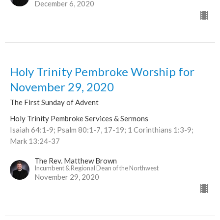
December 6, 2020
Holy Trinity Pembroke Worship for
November 29, 2020
The First Sunday of Advent
Holy Trinity Pembroke Services & Sermons
Isaiah 64:1-9; Psalm 80:1-7, 17-19; 1 Corinthians 1:3-9;
Mark 13:24-37
The Rev. Matthew Brown
Incumbent & Regional Dean of the Northwest
November 29, 2020