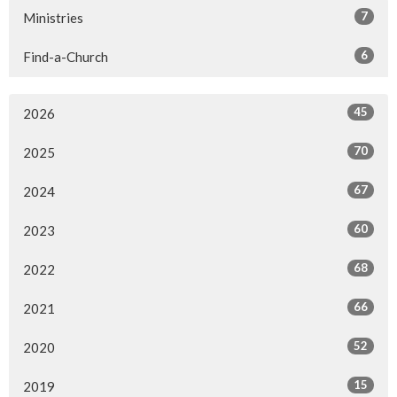
7
Ministries
6
Find-a-Church
45
2026
70
2025
67
2024
60
2023
68
2022
66
2021
52
2020
15
2019