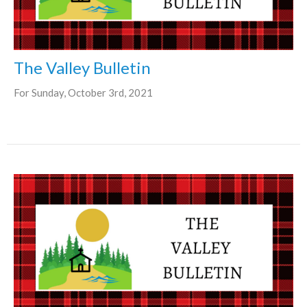
The Valley Bulletin
For Sunday, October 3rd, 2021