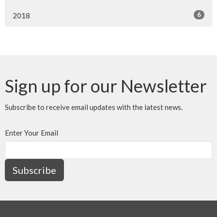
6
2018
Sign up for our Newsletter
Subscribe to receive email updates with the latest news.
Enter Your Email
Subscribe