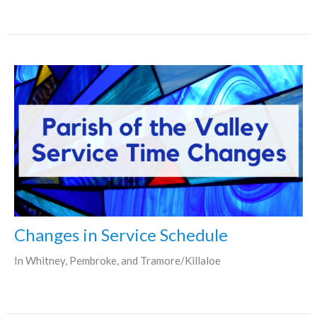
Changes in Service Schedule
In Whitney, Pembroke, and Tramore/Killaloe