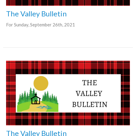
The Valley Bulletin
For Sunday, September 26th, 2021
The Valley Bulletin