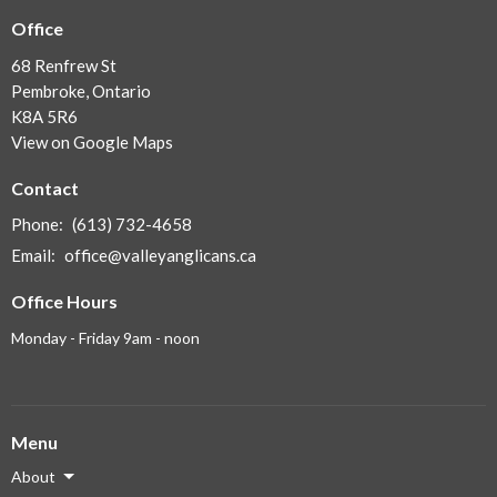
Office
68 Renfrew St
Pembroke, Ontario
K8A 5R6
View on Google Maps
Contact
Phone:
(613) 732-4658
Email
:
office@valleyanglicans.ca
Office Hours
Monday - Friday 9am - noon
Menu
About