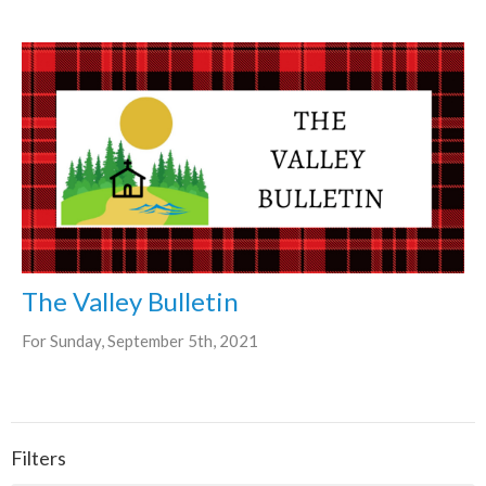
The Valley Bulletin
For Sunday, September 5th, 2021
Filters