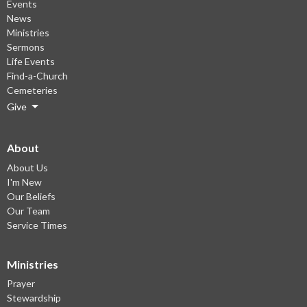
Events
News
Ministries
Sermons
Life Events
Find-a-Church
Cemeteries
Give
About
About Us
I'm New
Our Beliefs
Our Team
Service Times
Ministries
Prayer
Stewardship