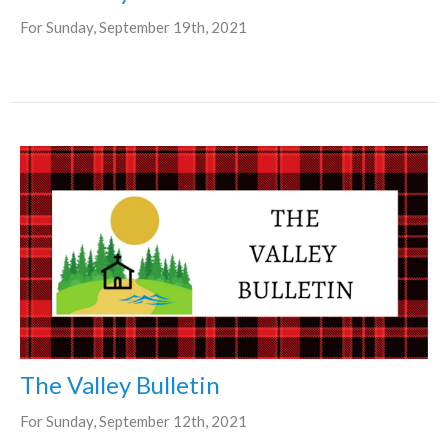
For Sunday, September 19th, 2021
The Valley Bulletin
For Sunday, September 12th, 2021