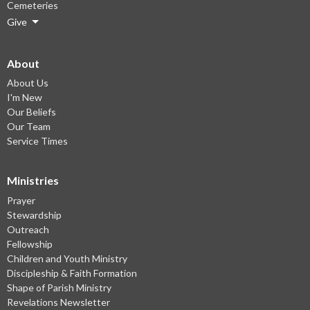
Cemeteries
Give
About
About Us
I'm New
Our Beliefs
Our Team
Service Times
Ministries
Prayer
Stewardship
Outreach
Fellowship
Children and Youth Ministry
Discipleship & Faith Formation
Shape of Parish Ministry
Revelations Newsletter