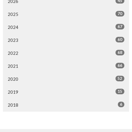
45
2026
70
2025
67
2024
60
2023
68
2022
66
2021
52
2020
15
2019
6
2018