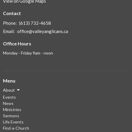
View on Google Maps
Contact
Phone:
(613) 732-4658
Email
:
office@valleyanglicans.ca
Office Hours
Monday - Friday 9am - noon
Menu
About
Events
News
Ministries
Sermons
Life Events
Find-a-Church