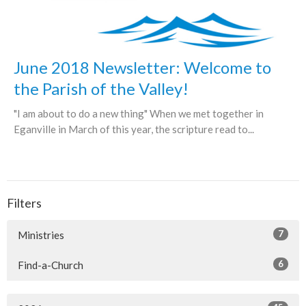
June 2018 Newsletter: Welcome to
the Parish of the Valley!
"I am about to do a new thing" When we met together in
Eganville in March of this year, the scripture read to...
Filters
7
Ministries
6
Find-a-Church