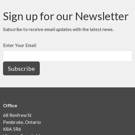
Sign up for our Newsletter
Subscribe to receive email updates with the latest news.
Enter Your Email
Subscribe
Office
68 Renfrew St
Pembroke, Ontario
K8A 5R6