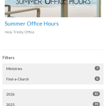
Summer Office Hours
Holy Trinity Office
Filters
7
Ministries
6
Find-a-Church
45
2026
70
2025