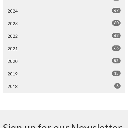
67
2024
60
2023
68
2022
66
2021
52
2020
15
2019
6
2018
Sign up for our Newsletter