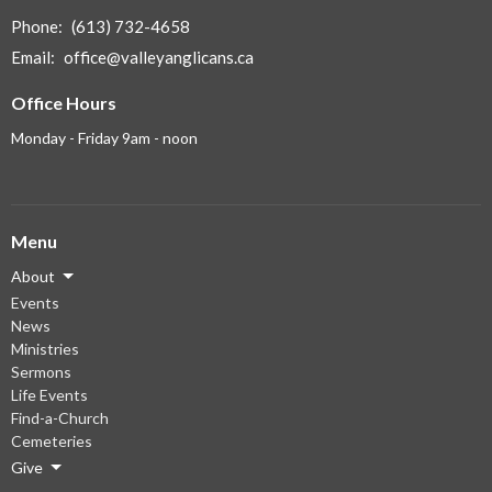
Phone:
(613) 732-4658
Email
:
office@valleyanglicans.ca
Office Hours
Monday - Friday 9am - noon
Menu
About
Events
News
Ministries
Sermons
Life Events
Find-a-Church
Cemeteries
Give