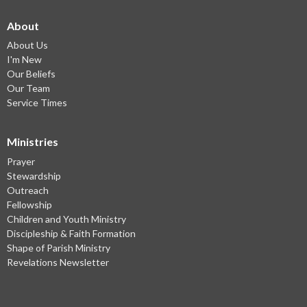
About
About Us
I'm New
Our Beliefs
Our Team
Service Times
Ministries
Prayer
Stewardship
Outreach
Fellowship
Children and Youth Ministry
Discipleship & Faith Formation
Shape of Parish Ministry
Revelations Newsletter