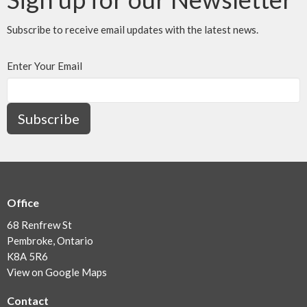
Subscribe to receive email updates with the latest news.
Enter Your Email
Subscribe
Office
68 Renfrew St
Pembroke, Ontario
K8A 5R6
View on Google Maps
Contact