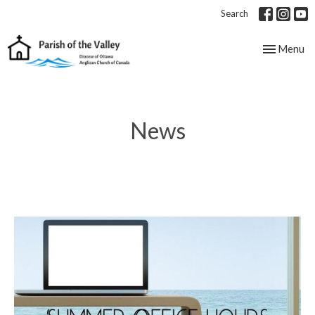
Search
Toggle nav
Menu
News