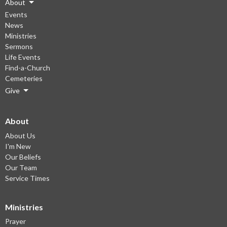
About
Events
News
Ministries
Sermons
Life Events
Find-a-Church
Cemeteries
Give
About
About Us
I'm New
Our Beliefs
Our Team
Service Times
Ministries
Prayer