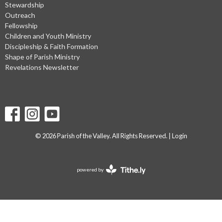
Stewardship
Outreach
Fellowship
Children and Youth Ministry
Discipleship & Faith Formation
Shape of Parish Ministry
Revelations Newsletter
© 2026 Parish of the Valley. All Rights Reserved. |
Login
powered by
Website
Developed
by
Tithely