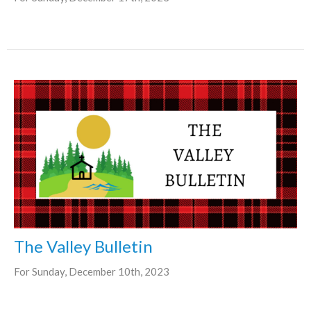
The Valley Bulletin
For Sunday, December 10th, 2023