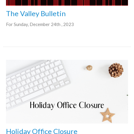
The Valley Bulletin
For Sunday, December 24th , 2023
Holiday Office Closure