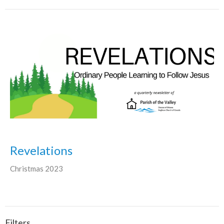
Revelations
Christmas 2023
Filters