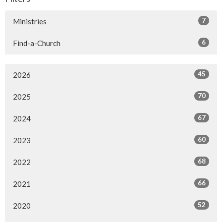
7
Ministries
6
Find-a-Church
45
2026
70
2025
67
2024
60
2023
68
2022
66
2021
52
2020