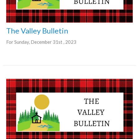
The Valley Bulletin
For Sunday, December 31st , 2023