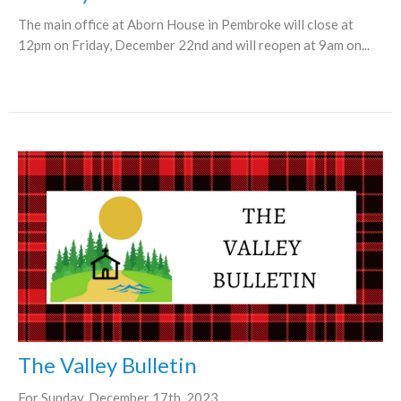
The main office at Aborn House in Pembroke will close at
12pm on Friday, December 22nd and will reopen at 9am on...
The Valley Bulletin
For Sunday, December 17th, 2023