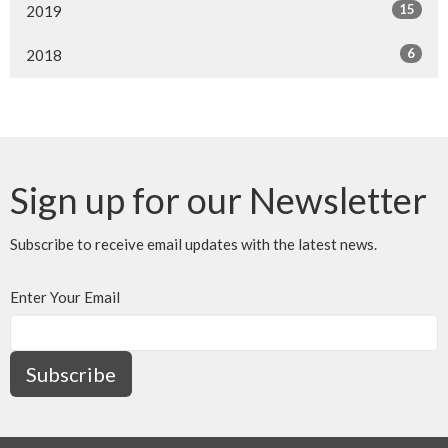
15
2019
6
2018
Sign up for our Newsletter
Subscribe to receive email updates with the latest news.
Enter Your Email
Subscribe