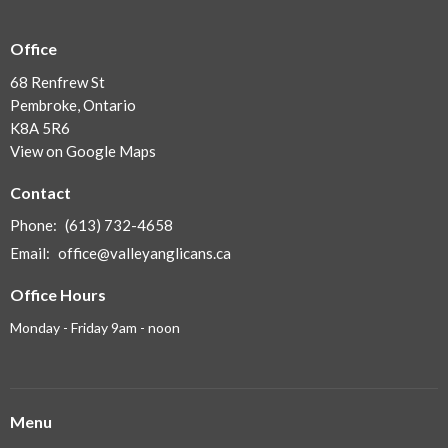
Office
68 Renfrew St
Pembroke, Ontario
K8A 5R6
View on Google Maps
Contact
Phone:
(613) 732-4658
Email
:
office@valleyanglicans.ca
Office Hours
Monday - Friday 9am - noon
Menu