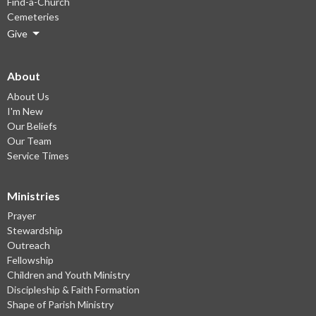
Find-a-Church
Cemeteries
Give
About
About Us
I'm New
Our Beliefs
Our Team
Service Times
Ministries
Prayer
Stewardship
Outreach
Fellowship
Children and Youth Ministry
Discipleship & Faith Formation
Shape of Parish Ministry