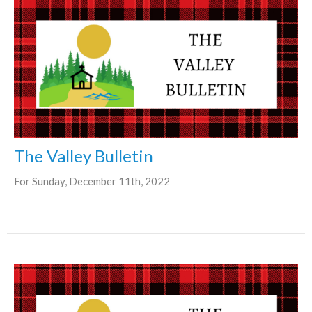
The Valley Bulletin
For Sunday, December 11th, 2022