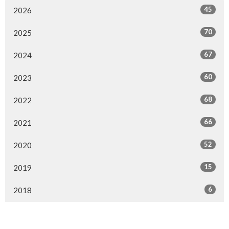
45
2026
70
2025
67
2024
60
2023
68
2022
66
2021
52
2020
15
2019
6
2018