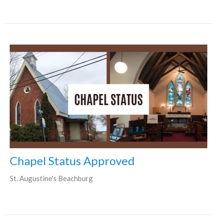
Chapel Status Approved
St. Augustine's Beachburg