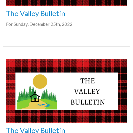
The Valley Bulletin
For Sunday, December 25th, 2022
The Valley Bulletin