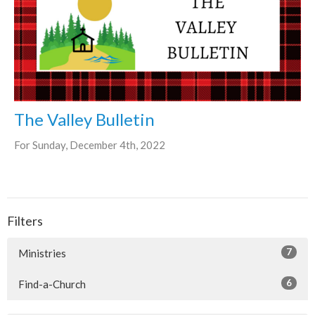
The Valley Bulletin
For Sunday, December 4th, 2022
Filters
7
Ministries
6
Find-a-Church