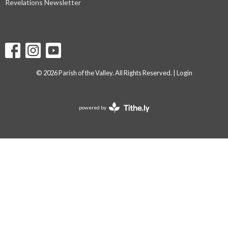
Revelations Newsletter
© 2026 Parish of the Valley. All Rights Reserved. |
Login
powered by
Website
Developed
by
Tithely