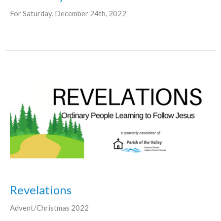
For Saturday, December 24th, 2022
Revelations
Advent/Christmas 2022