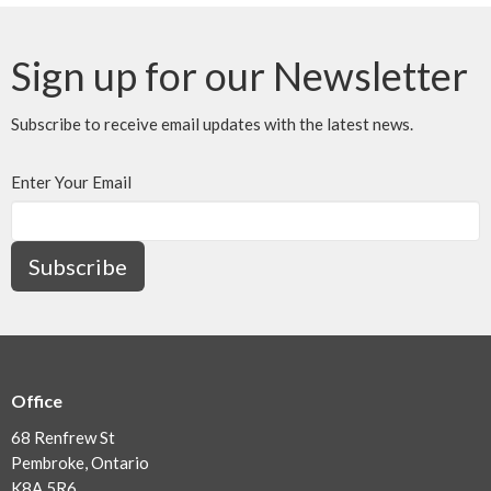
Sign up for our Newsletter
Subscribe to receive email updates with the latest news.
Enter Your Email
Subscribe
Office
68 Renfrew St
Pembroke, Ontario
K8A 5R6