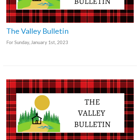
The Valley Bulletin
For Sunday, January 1st, 2023