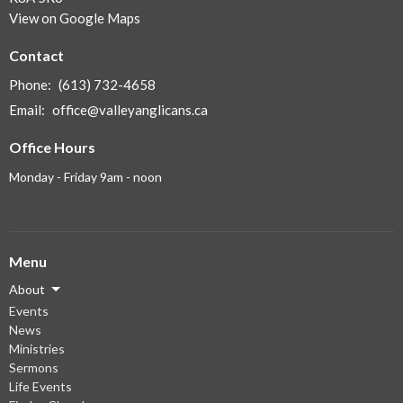
View on Google Maps
Contact
Phone:
(613) 732-4658
Email
:
office@valleyanglicans.ca
Office Hours
Monday - Friday 9am - noon
Menu
About
Events
News
Ministries
Sermons
Life Events