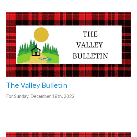
The Valley Bulletin
For Sunday, December 18th, 2022