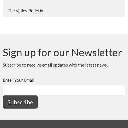
The Valley Bulletin
Sign up for our Newsletter
Subscribe to receive email updates with the latest news.
Enter Your Email
Subscribe