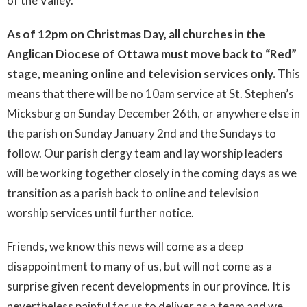
of the Valley.
As of 12pm on Christmas Day, all churches in the
Anglican Diocese of Ottawa must move back to “Red”
stage, meaning online and television services only.
This
means that there will be no 10am service at St. Stephen’s
Micksburg on Sunday December 26th, or anywhere else in
the parish on Sunday January 2nd and the Sundays to
follow. Our parish clergy team and lay worship leaders
will be working together closely in the coming days as we
transition as a parish back to online and television
worship services until further notice.
Friends, we know this news will come as a deep
disappointment to many of us, but will not come as a
surprise given recent developments in our province. It is
nevertheless painful for us to deliver as a team and we