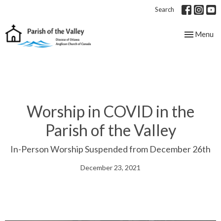
Search
Toggle nav
Menu
Worship in COVID in the
Parish of the Valley
In-Person Worship Suspended from December 26th
December 23, 2021