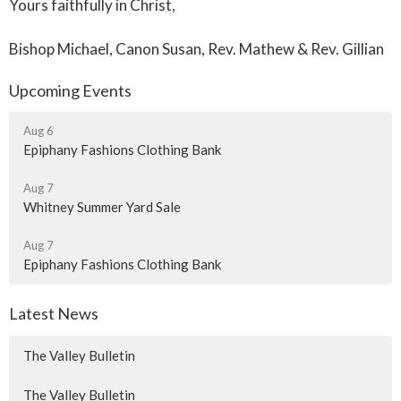
Yours faithfully in Christ,
Bishop Michael, Canon Susan, Rev. Mathew & Rev. Gillian
Upcoming Events
Aug 6
Epiphany Fashions Clothing Bank
Aug 7
Whitney Summer Yard Sale
Aug 7
Epiphany Fashions Clothing Bank
Latest News
The Valley Bulletin
The Valley Bulletin