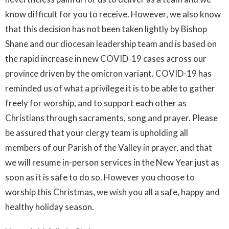
know difficult for you to receive. However, we also know
that this decision has not been taken lightly by Bishop
Shane and our diocesan leadership team and is based on
the rapid increase in new COVID-19 cases across our
province driven by the omicron variant. COVID-19 has
reminded us of what a privilege it is to be able to gather
freely for worship, and to support each other as
Christians through sacraments, song and prayer. Please
be assured that your clergy team is upholding all
members of our Parish of the Valley in prayer, and that
we will resume in-person services in the New Year just as
soon as it is safe to do so. However you choose to
worship this Christmas, we wish you all a safe, happy and
healthy holiday season.