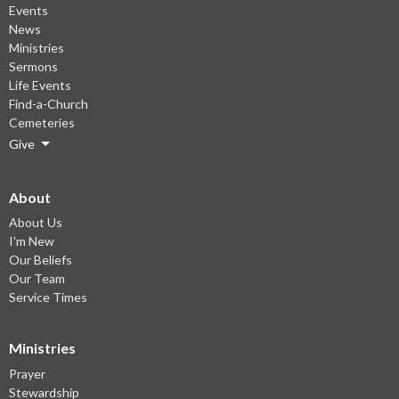
Events
News
Ministries
Sermons
Life Events
Find-a-Church
Cemeteries
Give
About
About Us
I'm New
Our Beliefs
Our Team
Service Times
Ministries
Prayer
Stewardship