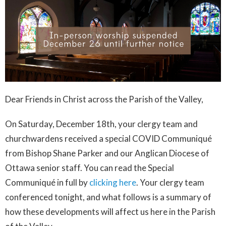
Dear Friends in Christ across the Parish of the Valley,
On Saturday, December 18th, your clergy team and
churchwardens received a special COVID Communiqué
from Bishop Shane Parker and our Anglican Diocese of
Ottawa senior staff. You can read the Special
Communiqué in full by
clicking here
. Your clergy team
conferenced tonight, and what follows is a summary of
how these developments will affect us here in the Parish