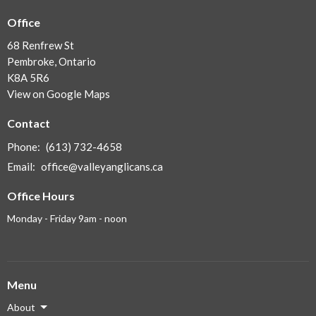
Office
68 Renfrew St
Pembroke, Ontario
K8A 5R6
View on Google Maps
Contact
Phone:
(613) 732-4658
Email
:
office@valleyanglicans.ca
Office Hours
Monday - Friday 9am - noon
Menu
About