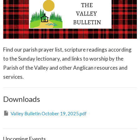
Find our parish prayer list, scripture readings according
to the Sunday lectionary, and links to worship by the
Parish of the Valley and other Anglican resources and
services.
Downloads
Valley Bulletin October 19, 2025.pdf
Upcoming Events