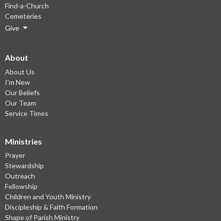
Find-a-Church
Cemeteries
Give
About
About Us
I'm New
Our Beliefs
Our Team
Service Times
Ministries
Prayer
Stewardship
Outreach
Fellowship
Children and Youth Ministry
Discipleship & Faith Formation
Shape of Parish Ministry