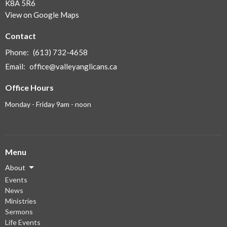
K8A 5R6
View on Google Maps
Contact
Phone:
(613) 732-4658
Email
:
office@valleyanglicans.ca
Office Hours
Monday - Friday 9am - noon
Menu
About
Events
News
Ministries
Sermons
Life Events