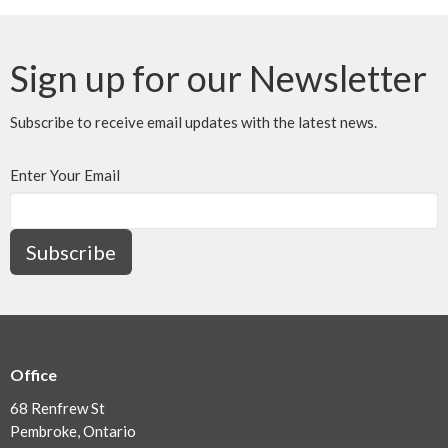
Sign up for our Newsletter
Subscribe to receive email updates with the latest news.
Enter Your Email
Subscribe
Office
68 Renfrew St
Pembroke, Ontario