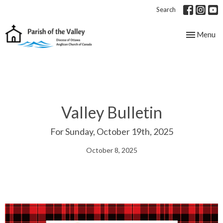
Search
Toggle nav
Menu
Valley Bulletin
For Sunday, October 19th, 2025
October 8, 2025