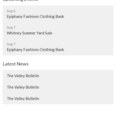
Aug 6
Epiphany Fashions Clothing Bank
Aug 7
Whitney Summer Yard Sale
Aug 7
Epiphany Fashions Clothing Bank
Latest News
The Valley Bulletin
The Valley Bulletin
The Valley Bulletin