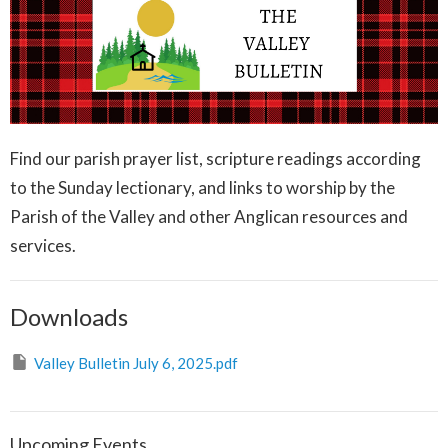
Find our parish prayer list, scripture readings according
to the Sunday lectionary, and links to worship by the
Parish of the Valley and other Anglican resources and
services.
Downloads
Valley Bulletin July 6, 2025.pdf
Upcoming Events