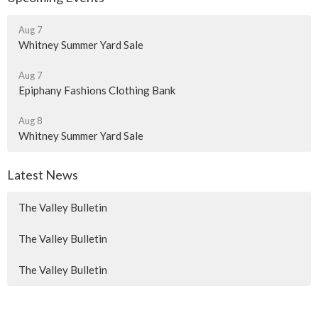
Aug 7
Whitney Summer Yard Sale
Aug 7
Epiphany Fashions Clothing Bank
Aug 8
Whitney Summer Yard Sale
Latest News
The Valley Bulletin
The Valley Bulletin
The Valley Bulletin