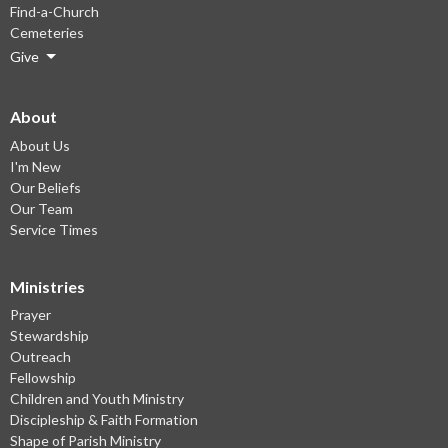
Find-a-Church
Cemeteries
Give
About
About Us
I'm New
Our Beliefs
Our Team
Service Times
Ministries
Prayer
Stewardship
Outreach
Fellowship
Children and Youth Ministry
Discipleship & Faith Formation
Shape of Parish Ministry