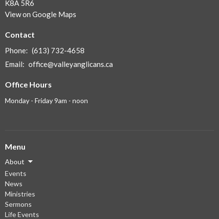
K8A 5R6
View on Google Maps
Contact
Phone:
(613) 732-4658
Email
:
office@valleyanglicans.ca
Office Hours
Monday - Friday 9am - noon
Menu
About
Events
News
Ministries
Sermons
Life Events