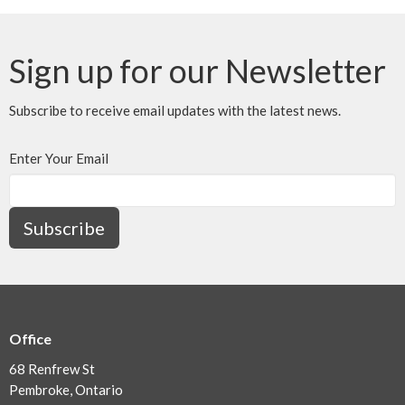
Sign up for our Newsletter
Subscribe to receive email updates with the latest news.
Enter Your Email
Subscribe
Office
68 Renfrew St
Pembroke, Ontario