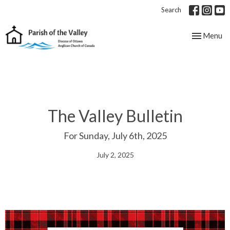
Search
Toggle nav
Menu
The Valley Bulletin
For Sunday, July 6th, 2025
July 2, 2025