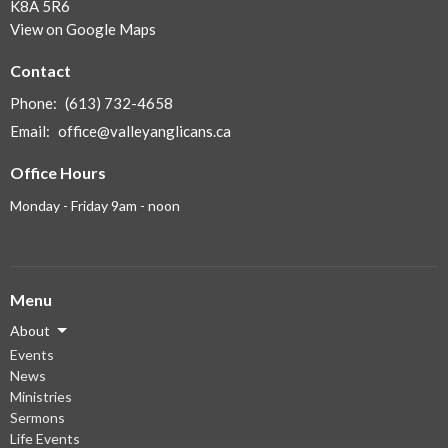
K8A 5R6
View on Google Maps
Contact
Phone:
(613) 732-4658
Email
:
office@valleyanglicans.ca
Office Hours
Monday - Friday 9am - noon
Menu
About
Events
News
Ministries
Sermons
Life Events