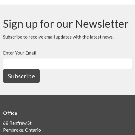
Sign up for our Newsletter
Subscribe to receive email updates with the latest news.
Enter Your Email
Subscribe
Office
68 Renfrew St
Pembroke, Ontario