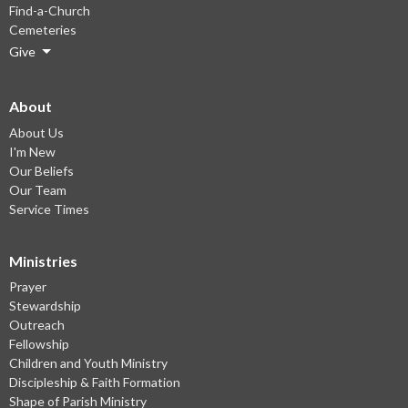
Find-a-Church
Cemeteries
Give
About
About Us
I'm New
Our Beliefs
Our Team
Service Times
Ministries
Prayer
Stewardship
Outreach
Fellowship
Children and Youth Ministry
Discipleship & Faith Formation
Shape of Parish Ministry