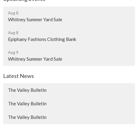
Aug 8
Whitney Summer Yard Sale
Aug 8
Epiphany Fashions Clothing Bank
Aug 9
Whitney Summer Yard Sale
Latest News
The Valley Bulletin
The Valley Bulletin
The Valley Bulletin