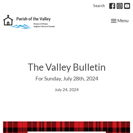
Search
Toggle nav
Menu
The Valley Bulletin
For Sunday, July 28th, 2024
July 24, 2024