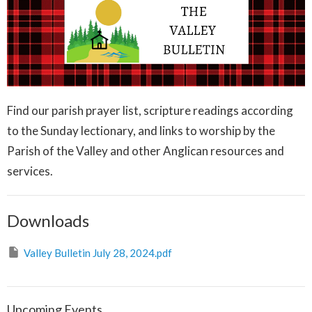
Find our parish prayer list, scripture readings according
to the Sunday lectionary, and links to worship by the
Parish of the Valley and other Anglican resources and
services.
Downloads
Valley Bulletin July 28, 2024.pdf
Upcoming Events