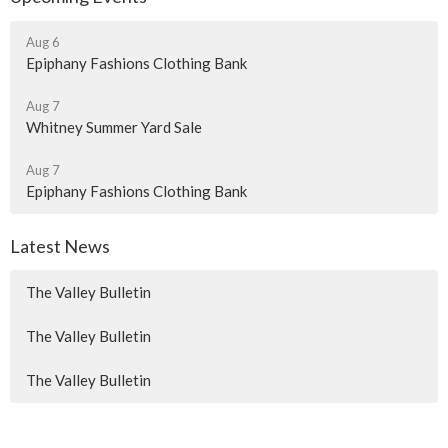
Aug 6
Epiphany Fashions Clothing Bank
Aug 7
Whitney Summer Yard Sale
Aug 7
Epiphany Fashions Clothing Bank
Latest News
The Valley Bulletin
The Valley Bulletin
The Valley Bulletin