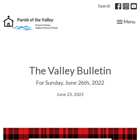
Search
Toggle nav
Menu
The Valley Bulletin
For Sunday, June 26th, 2022
June 23, 2022