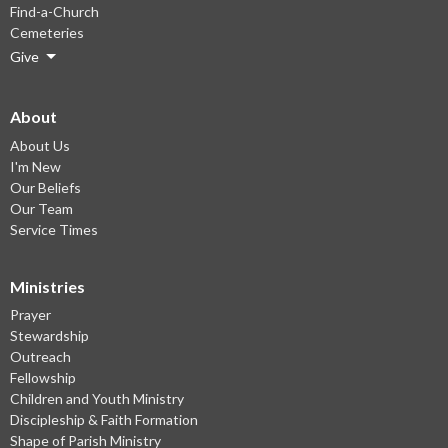
Find-a-Church
Cemeteries
Give
About
About Us
I'm New
Our Beliefs
Our Team
Service Times
Ministries
Prayer
Stewardship
Outreach
Fellowship
Children and Youth Ministry
Discipleship & Faith Formation
Shape of Parish Ministry