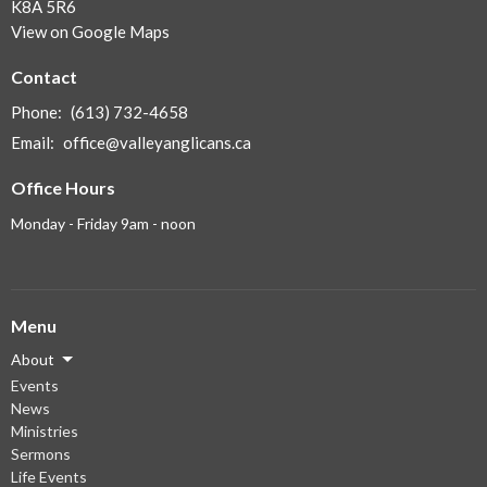
K8A 5R6
View on Google Maps
Contact
Phone:
(613) 732-4658
Email
:
office@valleyanglicans.ca
Office Hours
Monday - Friday 9am - noon
Menu
About
Events
News
Ministries
Sermons
Life Events