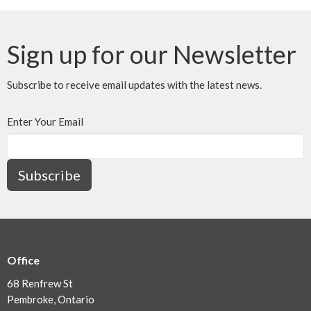
Sign up for our Newsletter
Subscribe to receive email updates with the latest news.
Enter Your Email
Subscribe
Office
68 Renfrew St
Pembroke, Ontario