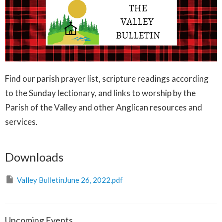
Find our parish prayer list, scripture readings according
to the Sunday lectionary, and links to worship by the
Parish of the Valley and other Anglican resources and
services.
Downloads
Valley BulletinJune 26, 2022.pdf
Upcoming Events