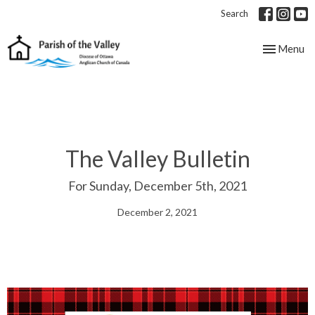
Search
Toggle nav
Menu
The Valley Bulletin
For Sunday, December 5th, 2021
December 2, 2021