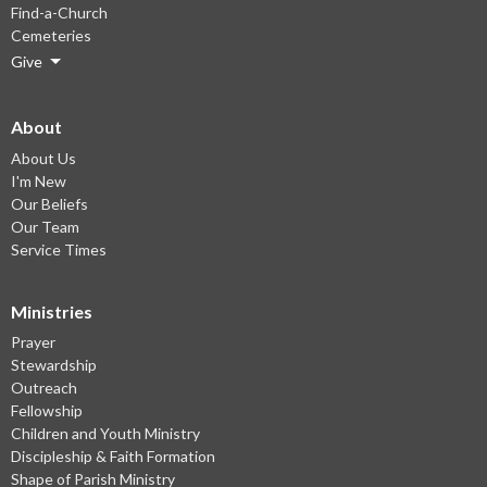
Find-a-Church
Cemeteries
Give
About
About Us
I'm New
Our Beliefs
Our Team
Service Times
Ministries
Prayer
Stewardship
Outreach
Fellowship
Children and Youth Ministry
Discipleship & Faith Formation
Shape of Parish Ministry