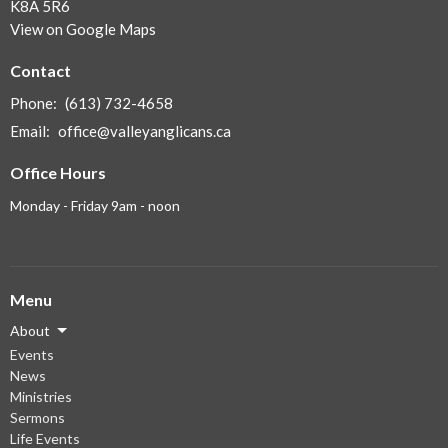
K8A 5R6
View on Google Maps
Contact
Phone:
(613) 732-4658
Email
:
office@valleyanglicans.ca
Office Hours
Monday - Friday 9am - noon
Menu
About
Events
News
Ministries
Sermons
Life Events