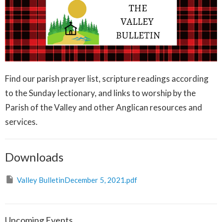
Find our parish prayer list, scripture readings according
to the Sunday lectionary, and links to worship by the
Parish of the Valley and other Anglican resources and
services.
Downloads
Valley BulletinDecember 5, 2021.pdf
Upcoming Events