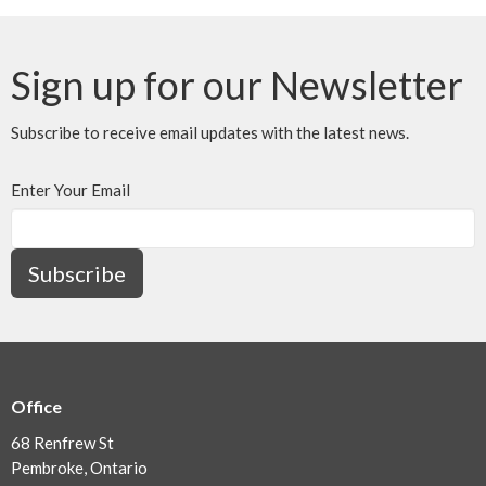
Sign up for our Newsletter
Subscribe to receive email updates with the latest news.
Enter Your Email
Subscribe
Office
68 Renfrew St
Pembroke, Ontario