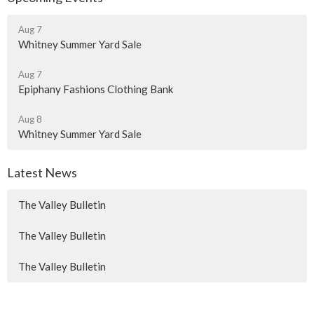
Aug 7
Whitney Summer Yard Sale
Aug 7
Epiphany Fashions Clothing Bank
Aug 8
Whitney Summer Yard Sale
Latest News
The Valley Bulletin
The Valley Bulletin
The Valley Bulletin