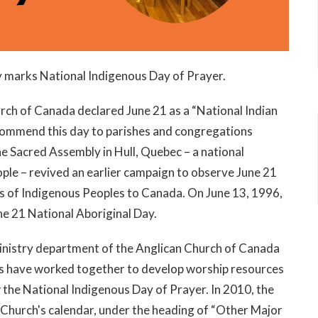
ey marks National Indigenous Day of Prayer.
rch of Canada declared June 21 as a “National Indian
commend this day to parishes and congrega­tions
e Sacred Assembly in Hull, Quebec – a national
le – revived an earlier campaign to observe June 21
ns of Indigenous Peoples to Canada. On June 13, 1996,
e 21 National Aboriginal Day.
Ministry department of the Anglican Church of Canada
es have worked together to develop worship resources
 the National Indigenous Day of Prayer. In 2010, the
Church's calendar, under the heading of “Other Major