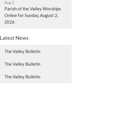
Aug 2
Parish of the Valley Worships
Online for Sunday, August 2,
2026
Latest News
The Valley Bulletin
The Valley Bulletin
The Valley Bulletin