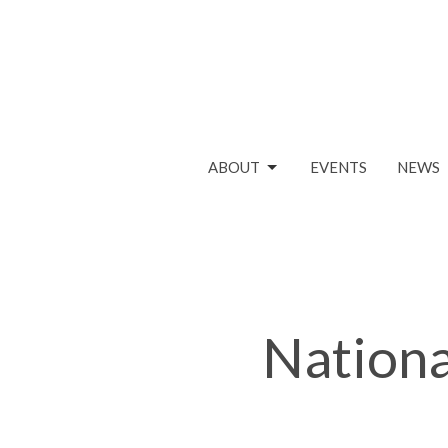
ABOUT
EVENTS
NEWS
Nationa