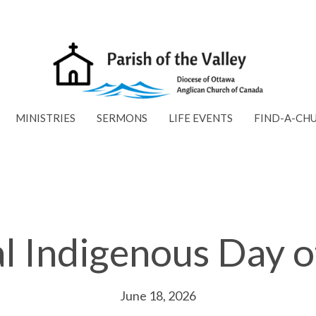
MINISTRIES
SERMONS
LIFE EVENTS
FIND-A-CH
l Indigenous Day o
June 18, 2026