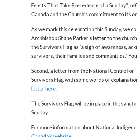
Feasts That Take Precedence of a Sunday”, refl
Canada and the Church’s commitment to its on
As we mark this celebration this Sunday, we c
Archbishop Shane Parker's letter to the church
the Survivors Flag as "a sign of awareness, a
survivors, their families and communities." Yo
Second, a letter from the National Centre for
Survivors Flag with some words of explainatio
letter here.
The Survivors Flag will be in place in the sanct
Sunday.
For more information about National Indigenou
Canada's website
.