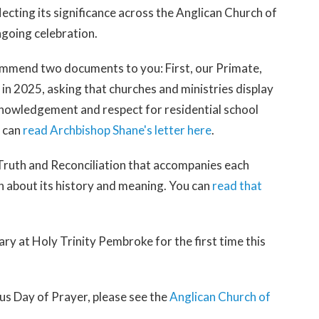
ecting its significance across the Anglican Church of
going celebration.
ommend two documents to you: First, our Primate,
 in 2025, asking that churches and ministries display
cknowledgement and respect for residential school
u can
read Archbishop Shane's letter here
.
 Truth and Reconciliation that accompanies each
n about its history and meaning. You can
read that
uary at Holy Trinity Pembroke for the first time this
s Day of Prayer, please see the
Anglican Church of