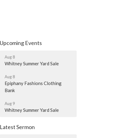
Upcoming Events
Aug 8
Whitney Summer Yard Sale
Aug 8
Epiphany Fashions Clothing
Bank
Aug 9
Whitney Summer Yard Sale
Latest Sermon