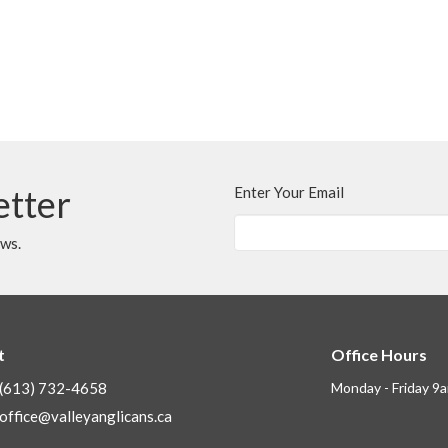
etter
Enter Your Email
ews.
t
Office Hours
(613) 732-4658
Monday - Friday 9
office@valleyanglicans.ca