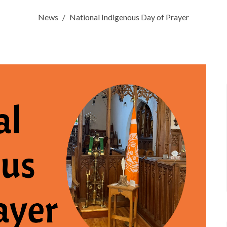
News
National Indigenous Day of Prayer