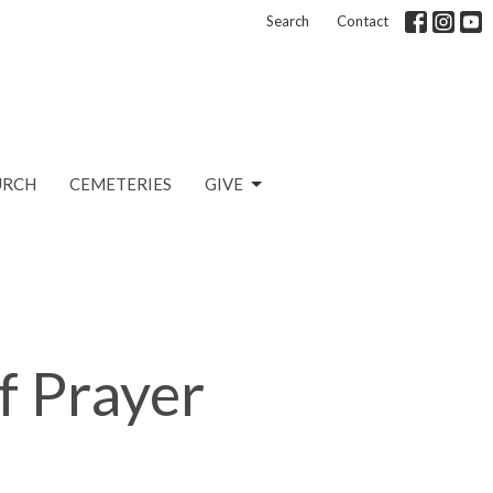
Search
Contact
URCH
CEMETERIES
GIVE
f Prayer