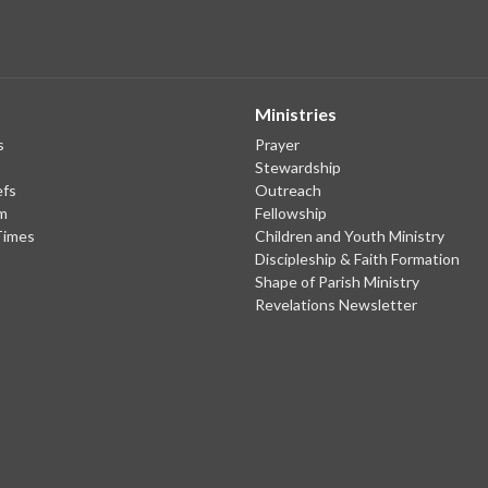
Ministries
s
Prayer
Stewardship
efs
Outreach
m
Fellowship
Times
Children and Youth Ministry
Discipleship & Faith Formation
Shape of Parish Ministry
Revelations Newsletter