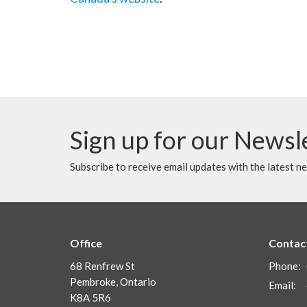
Sign up for our Newsl
Subscribe to receive email updates with the latest n
Office
Contac
68 Renfrew St
Phone:
Pembroke, Ontario
Email
:
K8A 5R6