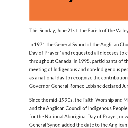
This Sunday, June 21st, the Parish of the Vall
In 1971 the General Synod of the Anglican Chu
Day of Prayer” and requested all dioceses to 
throughout Canada. In 1995, participants of th
meeting of Indigenous and non-Indigenous peop
as a national day to recognize the contributio
Governor General Romeo Leblanc declared Jun
Since the mid-1990s, the Faith, Worship and 
and the Anglican Council of Indigenous Peopl
for the National Aboriginal Day of Prayer, now
General Synod added the date to the Anglican 