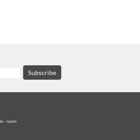
Subscribe
am - noon