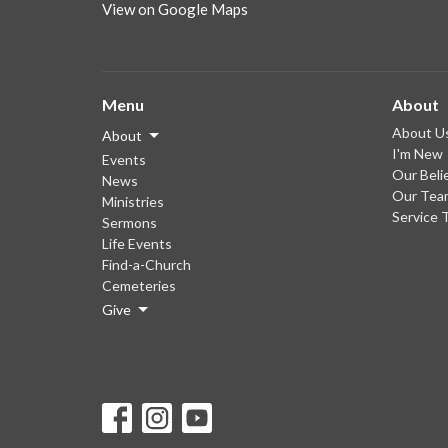
View on Google Maps
Menu
About
About U
About
I'm New
Events
Our Beli
News
Our Tea
Ministries
Service 
Sermons
Life Events
Find-a-Church
Cemeteries
Give