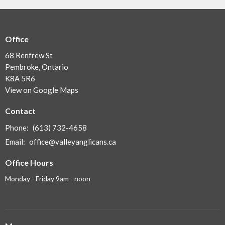
Office
68 Renfrew St
Pembroke, Ontario
K8A 5R6
View on Google Maps
Contact
Phone:
(613) 732-4658
Email
:
office@valleyanglicans.ca
Office Hours
Monday - Friday 9am - noon