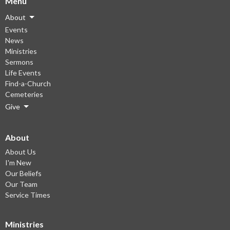
Menu
About
Events
News
Ministries
Sermons
Life Events
Find-a-Church
Cemeteries
Give
About
About Us
I'm New
Our Beliefs
Our Team
Service Times
Ministries