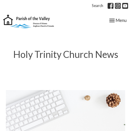
Search
Toggle nav
Menu
Holy Trinity Church News