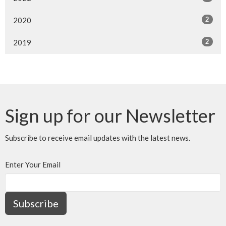
2
2020
2
2019
Sign up for our Newsletter
Subscribe to receive email updates with the latest news.
Enter Your Email
Subscribe