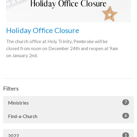
Holiday Office Closure
The church office at Holy Trinity, Pembroke will be
closed from noon on December 24th and reopen at 9am
on January 2nd.
Filters
7
Ministries
6
Find-a-Church
1
2022