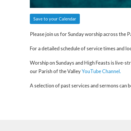
Save to your Calendar
Please join us for Sunday worship across the Pa
For a detailed schedule of service times and lo
Worship on Sundays and High Feasts is live-s
our Parish of the Valley
YouTube Channel.
A selection of past services and sermons can 