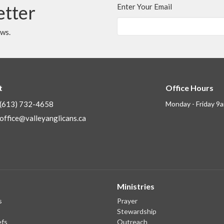
etter
Enter Your Email
ews.
t
Office Hours
(613) 732-4658
Monday - Friday 9
office@valleyanglicans.ca
Ministries
s
Prayer
Stewardship
efs
Outreach