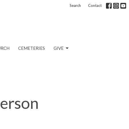
Search
Contact
URCH
CEMETERIES
GIVE
Person