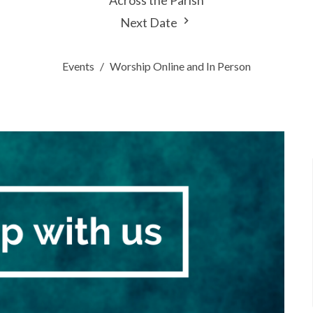
Across the Parish
Next Date
Events
Worship Online and In Person