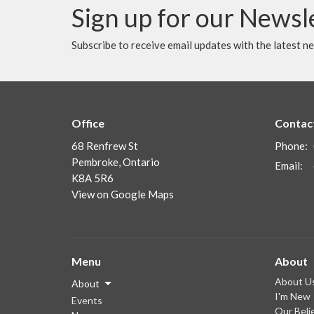
Sign up for our Newsl
Subscribe to receive email updates with the latest n
Office
Contac
68 Renfrew St
Phone:
Pembroke, Ontario
Email
:
K8A 5R6
View on Google Maps
Menu
About
About U
About
I'm New
Events
Our Beli