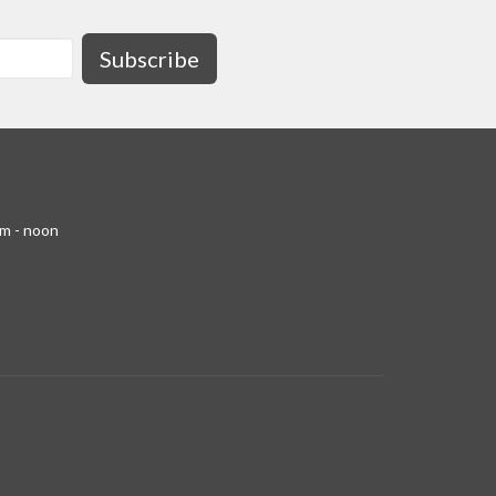
Subscribe
am - noon