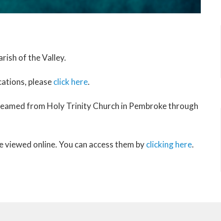
rish of the Valley.
cations, please
click here
.
treamed from Holy Trinity Church in Pembroke through
be viewed online. You can access them by
clicking here
.