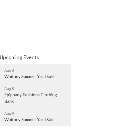
Upcoming Events
Aug 8
Whitney Summer Yard Sale
Aug 8
Epiphany Fashions Clothing
Bank
Aug 9
Whitney Summer Yard Sale