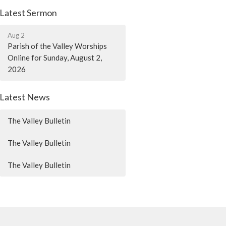
Latest Sermon
Aug 2
Parish of the Valley Worships
Online for Sunday, August 2,
2026
Latest News
The Valley Bulletin
The Valley Bulletin
The Valley Bulletin