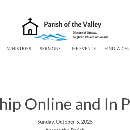
MINISTRIES
SERMONS
LIFE EVENTS
FIND-A-CH
ip Online and In 
Sunday, October 5, 2025