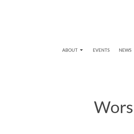
ABOUT
EVENTS
NEWS
Worsh