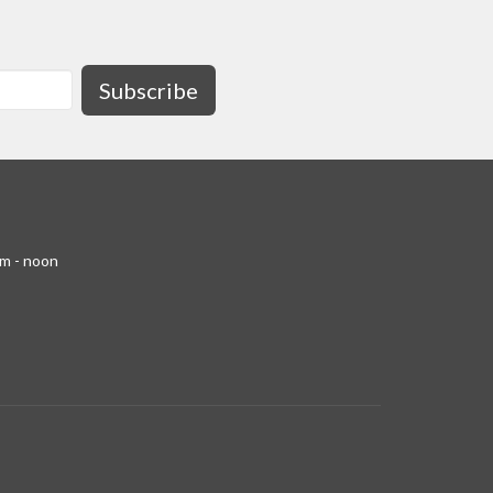
Subscribe
am - noon