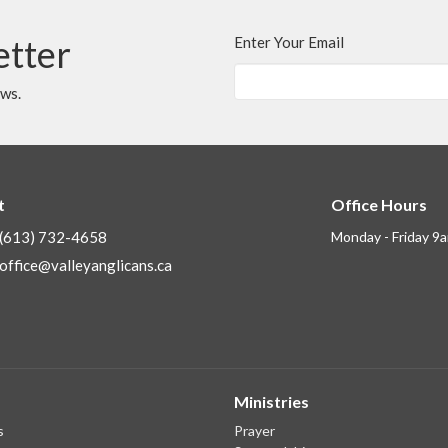
etter
Enter Your Email
ews.
t
Office Hours
(613) 732-4658
Monday - Friday 9
office@valleyanglicans.ca
Ministries
s
Prayer