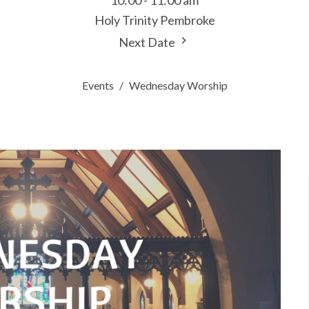
10:00 - 11:00 am
Holy Trinity Pembroke
Next Date
Events
Wednesday Worship