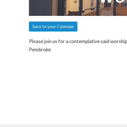
Save to your Calendar
Please join us for a contemplative said worshi
Pembroke.