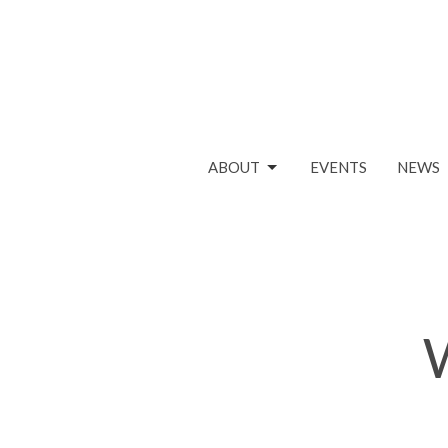
ABOUT
EVENTS
NEWS