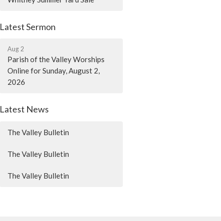
Latest Sermon
Aug 2
Parish of the Valley Worships
Online for Sunday, August 2,
2026
Latest News
The Valley Bulletin
The Valley Bulletin
The Valley Bulletin