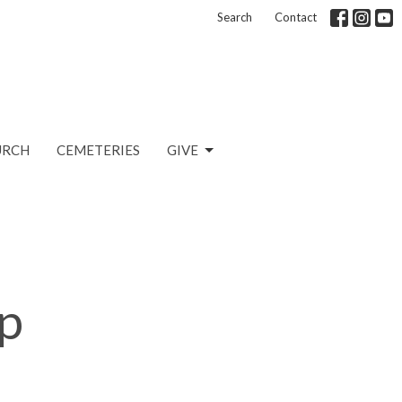
Search
Contact
URCH
CEMETERIES
GIVE
p