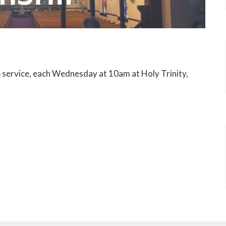
p service, each Wednesday at 10am at Holy Trinity,