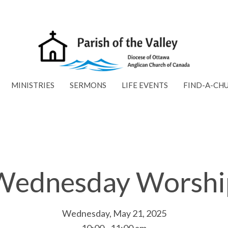
MINISTRIES
SERMONS
LIFE EVENTS
FIND-A-CH
Wednesday Worshi
Wednesday, May 21, 2025