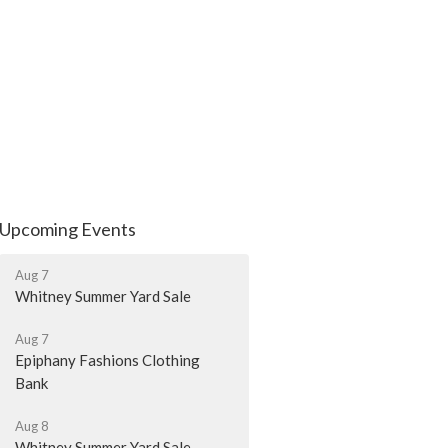
Upcoming Events
Aug 7
Whitney Summer Yard Sale
Aug 7
Epiphany Fashions Clothing
Bank
Aug 8
Whitney Summer Yard Sale