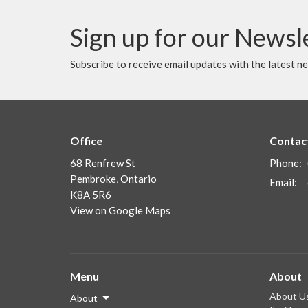
Sign up for our Newsl
Subscribe to receive email updates with the latest n
Office
Contac
68 Renfrew St
Phone:
Pembroke, Ontario
Email
:
K8A 5R6
View on Google Maps
Menu
About
About U
About