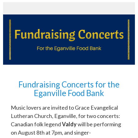
Fundraising Concerts for the
Eganville Food Bank
Music lovers are invited to Grace Evangelical
Lutheran Church, Eganville, for two concerts:
Canadian folk legend
Valdy
will be performing
on August 8th at 7pm, and singer-