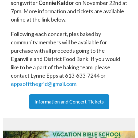
songwriter
Connie Kaldor
on November 22nd at
7pm. More information and tickets are available
online at the link below.
Following each concert, pies baked by
community members will be available for
purchase with all proceeds going to the
Eganville and District Food Bank. If you would
like to be a part of the baking team, please
contact Lynne Epps at 613-633-7244 or
eppsoffthegrid@gmail.com
.
Information and Concert Tickets