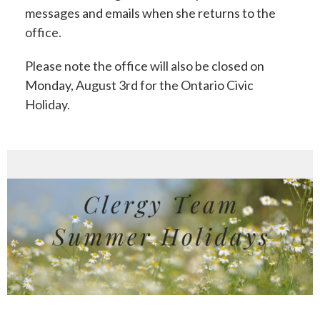
messages and emails when she returns to the
office.
Please note the office will also be closed on
Monday, August 3rd for the Ontario Civic
Holiday.