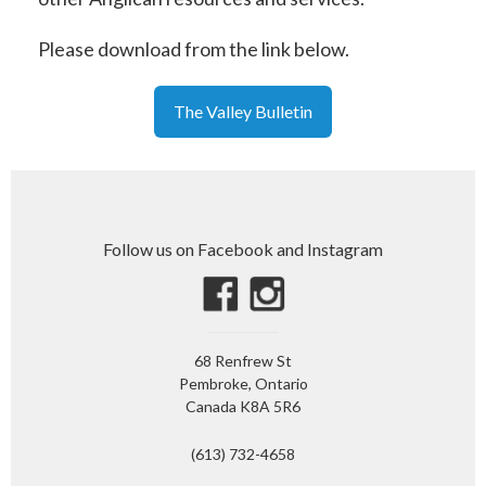
Please download from the link below.
The Valley Bulletin
Follow us on Facebook and Instagram
68 Renfrew St
Pembroke, Ontario
Canada K8A 5R6
(613) 732-4658