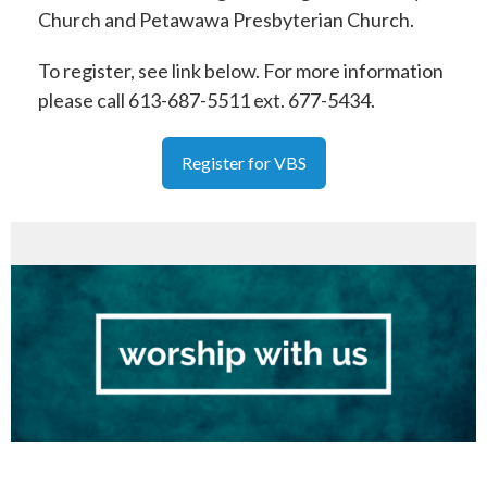
Church and Petawawa Presbyterian Church.
To register, see link below. For more information
please call 613-687-5511 ext. 677-5434.
Register for VBS