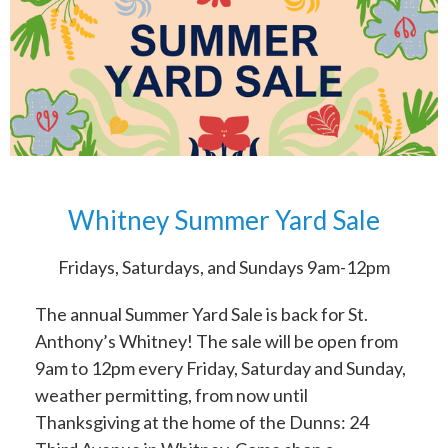
Whitney Summer Yard Sale
Fridays, Saturdays, and Sundays 9am-12pm
The annual Summer Yard Sale is back for St.
Anthony’s Whitney! The sale will be open from
9am to 12pm every Friday, Saturday and Sunday,
weather permitting, from now until
Thanksgiving at the home of the Dunns: 24