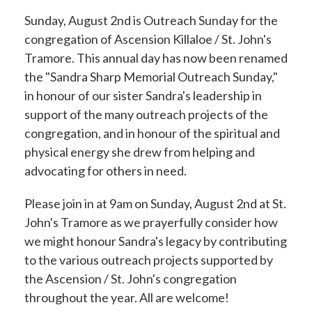
Sunday, August 2nd is Outreach Sunday for the
congregation of Ascension Killaloe / St. John's
Tramore. This annual day has now been renamed
the "Sandra Sharp Memorial Outreach Sunday,"
in honour of our sister Sandra's leadership in
support of the many outreach projects of the
congregation, and in honour of the spiritual and
physical energy she drew from helping and
advocating for others in need.
Please join in at 9am on Sunday, August 2nd at St.
John's Tramore
as we prayerfully consider how
we might honour Sandra's legacy by contributing
to the various outreach projects supported by
the Ascension / St. John's congregation
throughout the year. All are welcome!