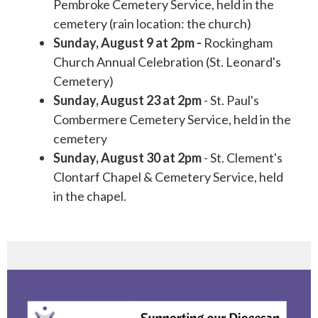
Pembroke Cemetery Service, held in the
cemetery (rain location: the church)
Sunday, August 9 at 2pm -
Rockingham
Church Annual Celebration (St. Leonard's
Cemetery)
Sunday, August 23 at 2pm
- St. Paul's
Combermere Cemetery Service, held in the
cemetery
Sunday, August 30 at 2pm
- St. Clement's
Clontarf Chapel & Cemetery Service, held
in the chapel.