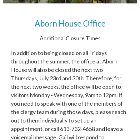
Aborn House Office
Additional Closure Times
In addition to being closed on all Fridays
throughout the summer, the office at Aborn
House will also be closed the next two
Thursdays, July 23rd and 30th. Therefore, for
the next two weeks, the office will be open to
visitors Monday - Wednesday, 9am to 12pm. If
you need to speak with one of the members of
the clergy team during those days, please reach
out to them individually to set up an
appointment, or call 613-732-4658 and leave a
voicemail message. Gail will respond to