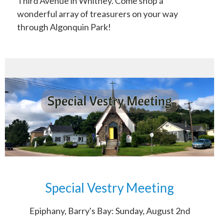
Third Avenue in Whitney. Come shop a
wonderful array of treasurers on your way
through Algonquin Park!
Special Vestry Meeting
Epiphany, Barry's Bay: Sunday, August 2nd