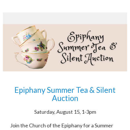
Epiphany Summer Tea & Silent
Auction
Saturday, August 15, 1-3pm
Join the Church of the Epiphany for a Summer