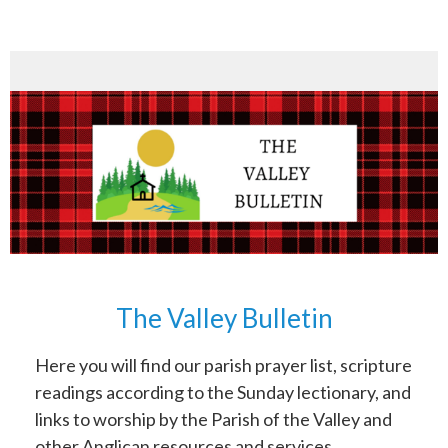
The Valley Bulletin
Here you will find our parish prayer list, scripture
readings according to the Sunday lectionary, and
links to worship by the Parish of the Valley and
other Anglican resources and services.