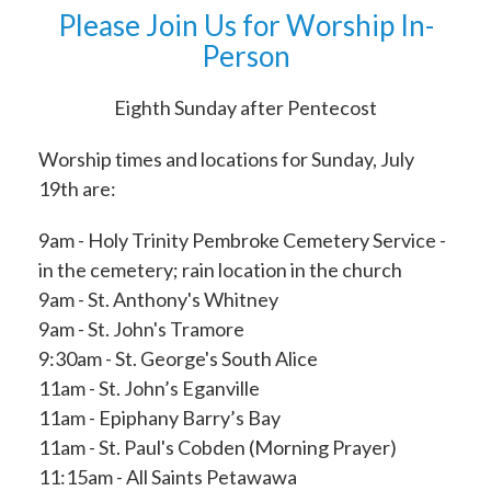
Please Join Us for Worship In-
Person
Eighth Sunday after Pentecost
Worship times and locations for Sunday, July
19th are:
9am - Holy Trinity Pembroke Cemetery Service -
in the cemetery; rain location in the church
9am - St. Anthony's Whitney
9am - St. John's Tramore
9:30am - St. George's South Alice
11am - St. John’s Eganville
11am - Epiphany Barry’s Bay
11am - St. Paul's Cobden (Morning Prayer)
11:15am - All Saints Petawawa