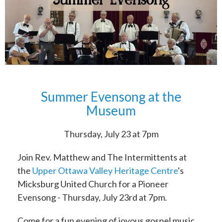
Summer Evensong at the
Museum
Thursday, July 23 at 7pm
Join Rev. Matthew and The Intermittents at
the
Upper Ottawa Valley Heritage Centre
's
Micksburg United Church for a Pioneer
Evensong - Thursday, July 23rd at 7pm.
Come for a fun evening of joyous gospel music