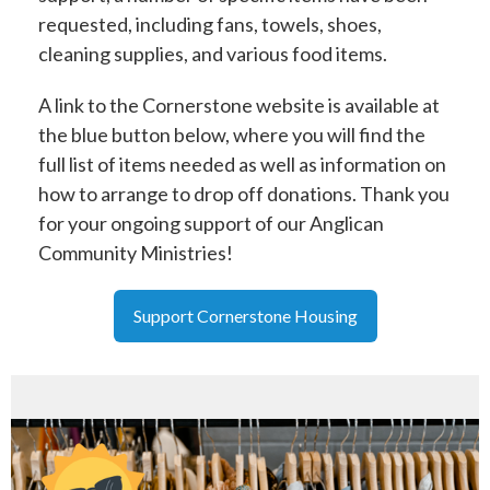
requested, including fans, towels, shoes,
cleaning supplies, and various food items.
A link to the Cornerstone website is available at
the blue button below, where you will find the
full list of items needed as well as information on
how to arrange to drop off donations. Thank you
for your ongoing support of our Anglican
Community Ministries!
Support Cornerstone Housing