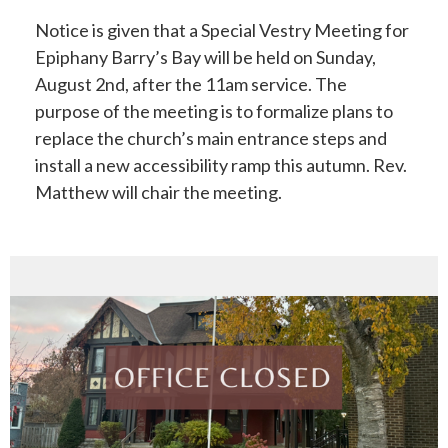
Notice is given that a Special Vestry Meeting for
Epiphany Barry’s Bay will be held on Sunday,
August 2nd, after the 11am service. The
purpose of the meeting is to formalize plans to
replace the church’s main entrance steps and
install a new accessibility ramp this autumn. Rev.
Matthew will chair the meeting.