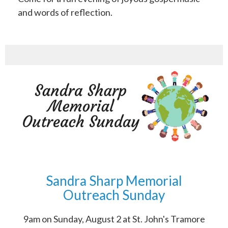
and words of reflection.
Sandra Sharp Memorial
Outreach Sunday
9am on Sunday, August 2 at St. John's Tramore