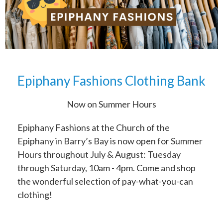
Epiphany Fashions Clothing Bank
Now on Summer Hours
Epiphany Fashions at the Church of the
Epiphany in Barry’s Bay is now open for Summer
Hours throughout July & August: Tuesday
through Saturday, 10am - 4pm. Come and shop
the wonderful selection of pay-what-you-can
clothing!