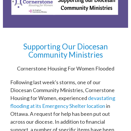
Supporting Our Diocesan
Community Ministries
Cornerstone Housing For Women Flooded
Following last week's storms, one of our
Diocesan Community Ministries, Cornerstone
Housing for Women, experienced
devastating
flooding at its Emergency Shelter location
in
Ottawa. A request for help has been put out
across our diocese. In addition to financial
support, a number of specific items have been