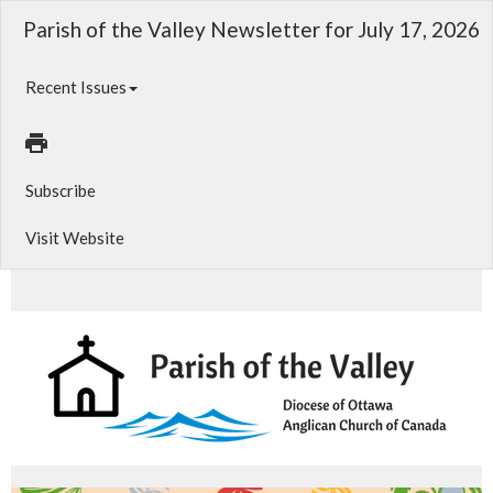
Parish of the Valley Newsletter for July 17, 2026
Recent Issues
Subscribe
Visit Website
Summer Yard Sale, Special Vestry, Cemetery Services and more!