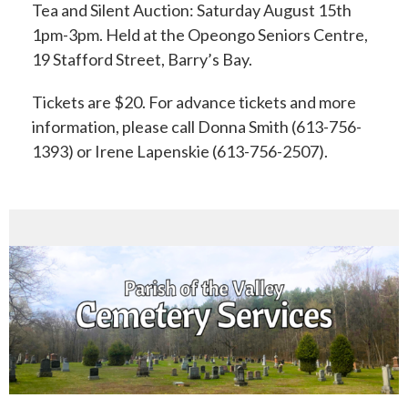
Tea and Silent Auction:
Saturday August 15th
1pm-3pm.
Held at the Opeongo Seniors Centre,
19 Stafford Street, Barry’s Bay.
Tickets are $20.
For advance tickets and more
information, please call Donna Smith (613-756-
1393) or
Irene Lapenskie (613-756-2507).