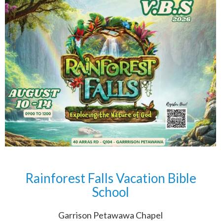
Rainforest Falls Vacation Bible
School
Garrison Petawawa Chapel