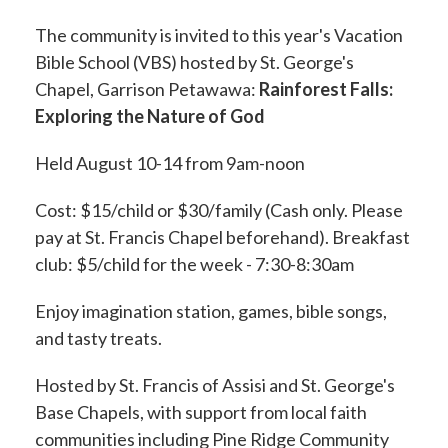
The community is invited to this year's Vacation
Bible School (VBS) hosted by St. George's
Chapel, Garrison Petawawa:
Rainforest Falls:
Exploring the Nature of God
Held August 10-14 from 9am-noon
Cost: $15/child or $30/family (Cash only. Please
pay at St. Francis Chapel beforehand). Breakfast
club: $5/child for the week - 7:30-8:30am
Enjoy imagination station, games, bible songs,
and tasty treats.
Hosted by St. Francis of Assisi and St. George's
Base Chapels, with support from local faith
communities including Pine Ridge Community