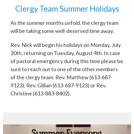
Clergy Team Summer Holidays
As the summer months unfold, the clergy team
will be taking some well-deserved time away.
Rev. Nick will begin his holidays on Monday, July
20th, returning on Tuesday, August 4th. In case
of pastoral emergency during this time please be
sure to reach out to one of the other members
of the clergy team: Rev. Matthew (613-687-
9123), Rev. Gillian (613-687-9123) or Rev.
Christine (613-883-8402).