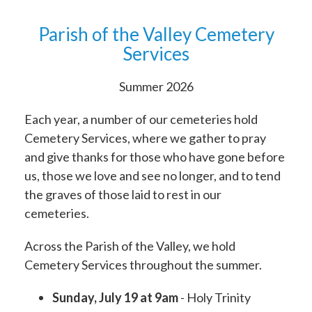
Parish of the Valley Cemetery
Services
Summer 2026
Each year, a number of our cemeteries hold
Cemetery Services, where we gather to pray
and give thanks for those who have gone before
us, those we love and see no longer, and to tend
the graves of those laid to rest in our
cemeteries.
Across the Parish of the Valley, we hold
Cemetery Services throughout the summer.
Sunday, July 19 at
9am
- Holy Trinity